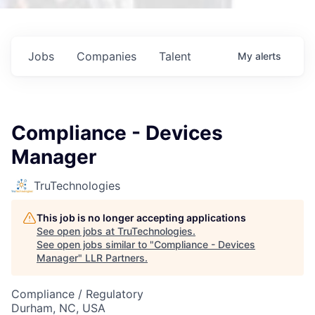
Jobs
Companies
Talent
My
alerts
Compliance - Devices
Manager
TruTechnologies
This job is no longer accepting applications
See open jobs at
TruTechnologies
.
See open jobs similar to "
Compliance - Devices
Manager
"
LLR Partners
.
Compliance / Regulatory
Durham, NC, USA