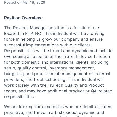
Posted
on Mar 18, 2026
Position Overview:
The Devices Manager position is a full-time role
located in RTP, NC. This individual will be a driving
force in helping us grow our company and ensure
successful implementations with our clients.
Responsibilities will be broad and dynamic and include
overseeing all aspects of the TruTech device function
for both domestic and international clients, including
setup, quality control, inventory management,
budgeting and procurement, management of external
providers, and troubleshooting. This individual will
work closely with the TruTech Quality and Product
teams, and may have additional product or QA-related
responsibilities.
We are looking for candidates who are detail-oriented,
proactive, and thrive in a fast-paced, dynamic and