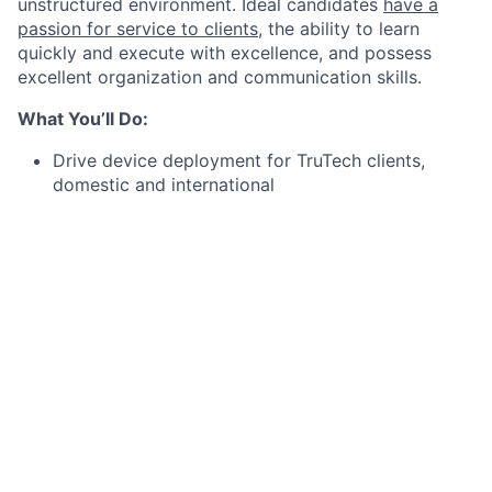
unstructured environment. Ideal candidates
have a
passion for service to clients
, the ability to learn
quickly and execute with excellence, and possess
excellent organization and communication skills.
What You’ll Do:
Drive device deployment for TruTech clients,
domestic and international
Oversee all aspects of devices, including setup,
quality control, and procurement
Manage and track device inventory, including
forecasting of device needs
Manage the MDM (mobile device management)
softwares we utilize and own the MDM vendor
relationships
Work closely with TruTech clients as needed to
troubleshoot issues and provide technical support