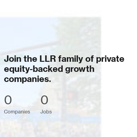
Join the LLR family of private
equity-backed growth
companies.
0
0
Companies
Jobs