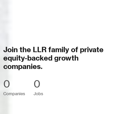
Join the LLR family of private
equity-backed growth
companies.
0
0
Companies
Jobs