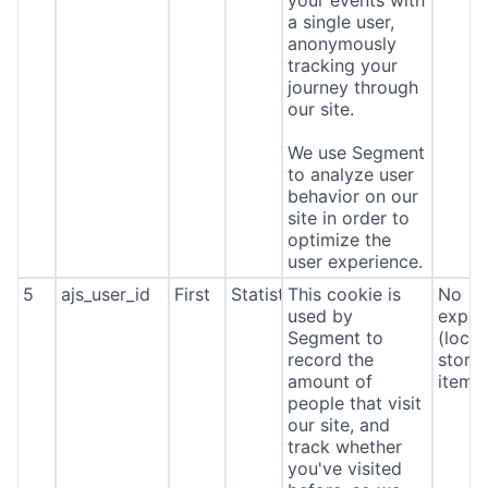
a single user,
anonymously
tracking your
journey through
our site.
We use Segment
to analyze user
behavior on our
site in order to
optimize the
user experience.
5
ajs_user_id
First
Statistics
This cookie is
No
used by
expira
Segment to
(local
record the
stora
amount of
item*
people that visit
our site, and
track whether
you've visited