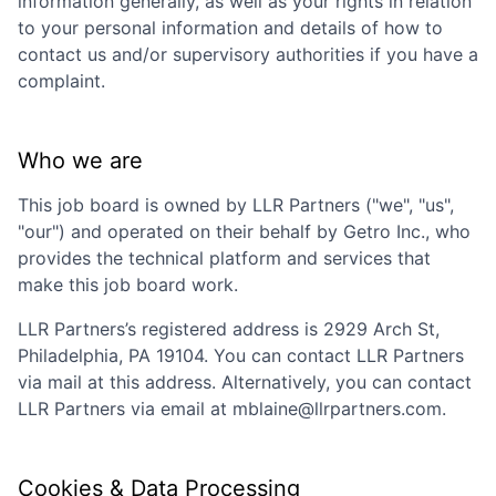
information generally, as well as your rights in relation
to your personal information and details of how to
contact us and/or supervisory authorities if you have a
complaint.
Who we are
This job board is owned by
LLR Partners
("we", "us",
"our") and operated on their behalf by Getro Inc., who
provides the technical platform and services that
make this job board work.
LLR Partners
’s registered address is
2929 Arch St,
Philadelphia, PA 19104
. You can contact
LLR Partners
via mail at this address. Alternatively, you can contact
LLR Partners
via email at
mblaine@llrpartners.com
.
Cookies & Data Processing