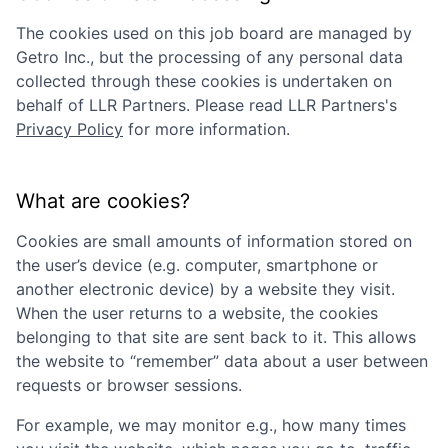
The cookies used on this job board are managed by
Getro Inc., but the processing of any personal data
collected through these cookies is undertaken on
behalf of
LLR Partners
. Please read
LLR Partners
's
Privacy Policy
for more information.
What are cookies?
Cookies are small amounts of information stored on
the user’s device (e.g. computer, smartphone or
another electronic device) by a website they visit.
When the user returns to a website, the cookies
belonging to that site are sent back to it. This allows
the website to “remember” data about a user between
requests or browser sessions.
For example, we may monitor e.g., how many times