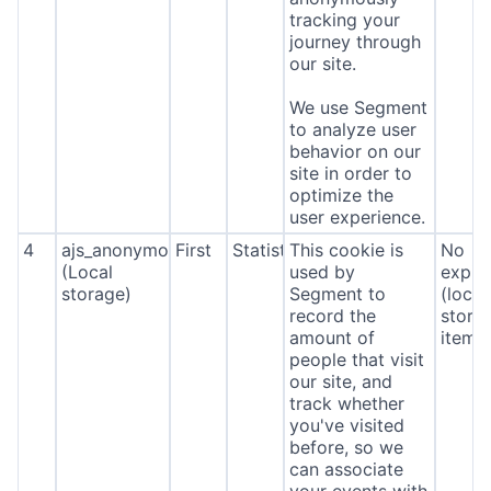
tracking your
journey through
our site.
We use Segment
to analyze user
behavior on our
site in order to
optimize the
user experience.
4
ajs_anonymous_id
First
Statistics
This cookie is
No
(Local
used by
expira
storage)
Segment to
(local
record the
stora
amount of
item*
people that visit
our site, and
track whether
you've visited
before, so we
can associate
your events with