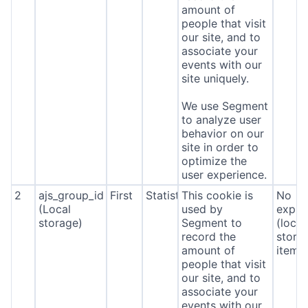
amount of
people that visit
our site, and to
associate your
events with our
site uniquely.
We use Segment
to analyze user
behavior on our
site in order to
optimize the
user experience.
2
ajs_group_id
First
Statistics
This cookie is
No
(Local
used by
expira
storage)
Segment to
(local
record the
stora
amount of
item*
people that visit
our site, and to
associate your
events with our