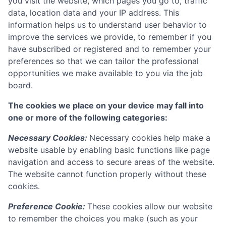
you visit the website, which pages you go to, traffic
data, location data and your IP address. This
information helps us to understand user behavior to
improve the services we provide, to remember if you
have subscribed or registered and to remember your
preferences so that we can tailor the professional
opportunities we make available to you via the job
board.
The cookies we place on your device may fall into
one or more of the following categories:
Necessary Cookies:
Necessary cookies help make a
website usable by enabling basic functions like page
navigation and access to secure areas of the website.
The website cannot function properly without these
cookies.
Preference Cookie:
These cookies allow our website
to remember the choices you make (such as your