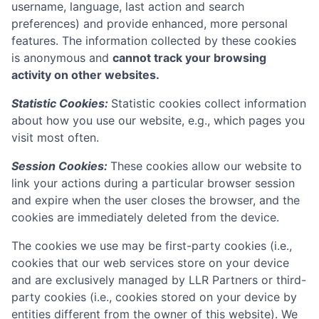
username, language, last action and search
preferences) and provide enhanced, more personal
features. The information collected by these cookies
is anonymous and
cannot track your browsing
activity on other websites.
Statistic Cookies:
Statistic cookies collect information
about how you use our website, e.g., which pages you
visit most often.
Session Cookies:
These cookies allow our website to
link your actions during a particular browser session
and expire when the user closes the browser, and the
cookies are immediately deleted from the device.
The cookies we use may be first-party cookies (i.e.,
cookies that our web services store on your device
and are exclusively managed by
LLR Partners
or third-
party cookies (i.e., cookies stored on your device by
entities different from the owner of this website). We