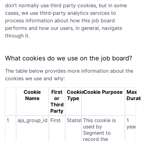
don’t normally use third party cookies, but in some
cases, we use third-party analytics services to
process information about how this job board
performs and how our users, in general, navigate
through it.
What cookies do we use on the job board?
The table below provides more information about the
cookies we use and why:
Cookie
First
Cookie
Cookie Purpose
Max
Name
or
Type
Durat
Third
Party
1
ajs_group_id
First
Statistics
This cookie is
1
used by
year
Segment to
record the