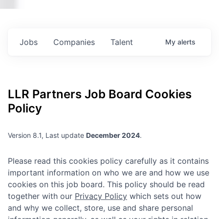
Jobs
Companies
Talent
My
alerts
LLR Partners
Job Board Cookies
Policy
Version 8.1, Last update
December 2024
.
Please read this cookies policy carefully as it contains
important information on who we are and how we use
cookies on this job board. This policy should be read
together with our
Privacy Policy
which sets out how
and why we collect, store, use and share personal