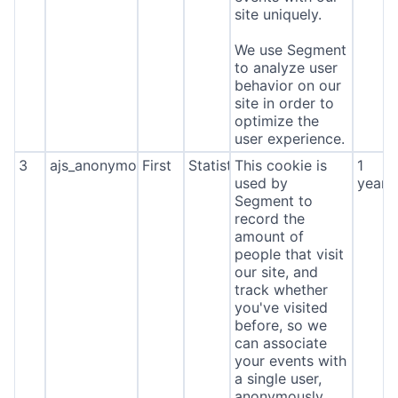
site uniquely.
We use Segment
to analyze user
behavior on our
site in order to
optimize the
user experience.
3
ajs_anonymous_id
First
Statistics
This cookie is
1
used by
year
Segment to
record the
amount of
people that visit
our site, and
track whether
you've visited
before, so we
can associate
your events with
a single user,
anonymously