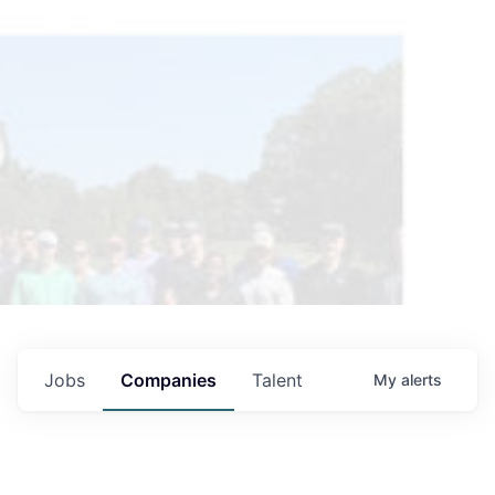
Jobs
Companies
Talent
My
alerts