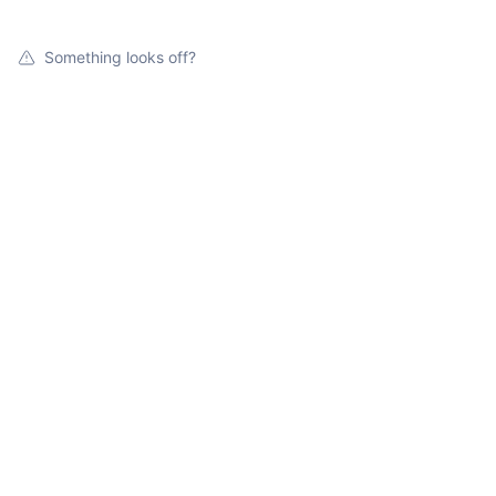
Something looks off?
Open jobs at
TruTechnologies
Search by title or keyword
On-site & Remote
Location
All filters
Create job alert
Powered by Getro