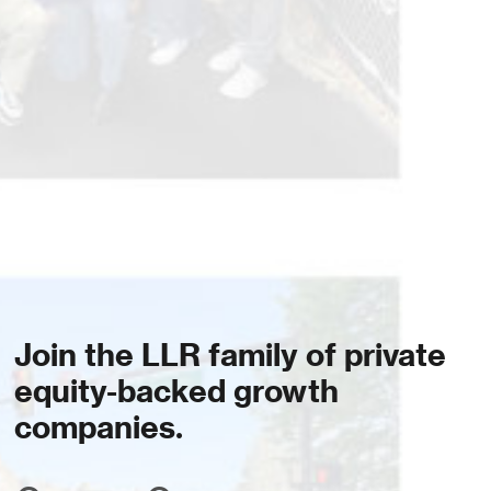
Join the LLR family of private
equity-backed growth
companies.