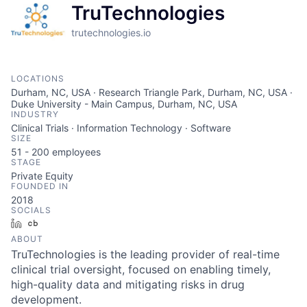
TruTechnologies
trutechnologies.io
LOCATIONS
Durham, NC, USA · Research Triangle Park, Durham, NC, USA ·
Duke University - Main Campus, Durham, NC, USA
INDUSTRY
Clinical Trials · Information Technology · Software
SIZE
51 - 200
employees
STAGE
Private Equity
FOUNDED IN
2018
SOCIALS
LinkedIn
Crunchbase
ABOUT
TruTechnologies is the leading provider of real-time
clinical trial oversight, focused on enabling timely,
high-quality data and mitigating risks in drug
development.