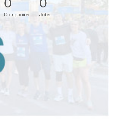
0
0
Companies
Jobs