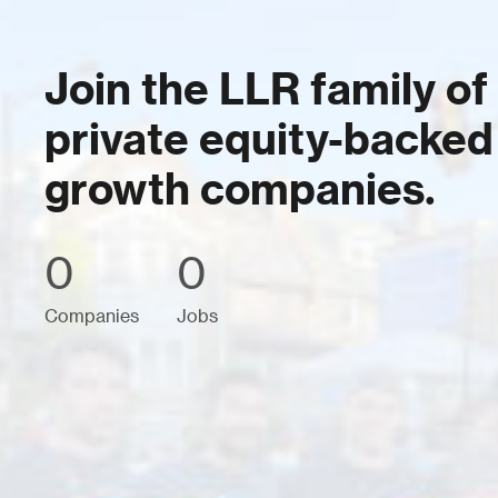
Join the LLR family of
private equity-backed
growth companies.
0
0
Companies
Jobs