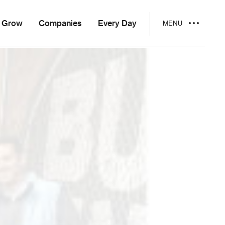
Grow
Companies
Every Day
MENU