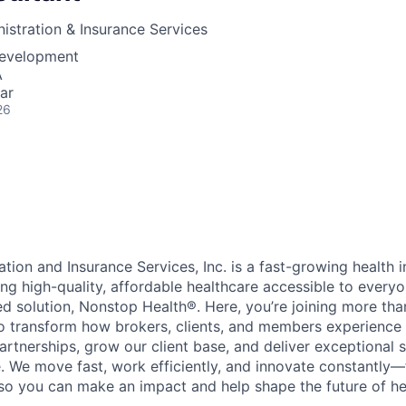
stration & Insurance Services
Development
A
ar
26
tion and Insurance Services, Inc. is a fast-growing health
g high-quality, affordable healthcare accessible to every
 solution, Nonstop Health®. Here, you’re joining more th
to transform how brokers, clients, and members experience h
artnerships, grow our client base, and deliver exceptional s
. We move fast, work efficiently, and innovate constantly
o you can make an impact and help shape the future of he