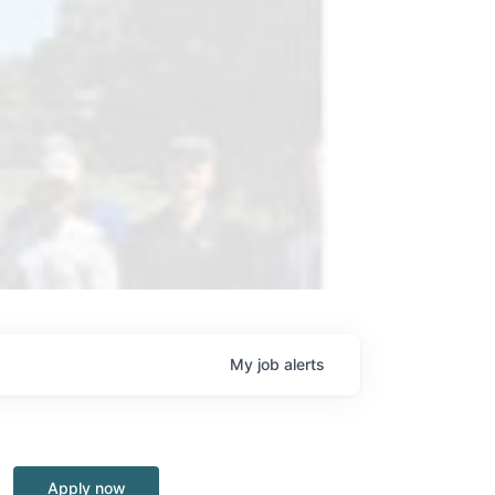
My
job
alerts
Apply now