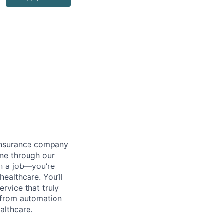
 insurance company
one through our
an a job—you’re
ealthcare. You’ll
ervice that truly
—from automation
althcare.