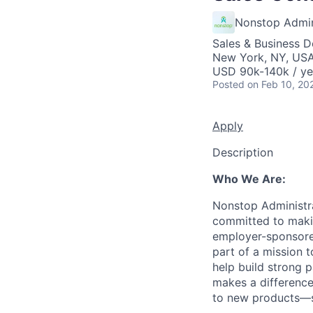
Nonstop Admini
Sales & Business 
New York, NY, US
USD 90k-140k / ye
Posted
on Feb 10, 20
Apply
Description
Who We Are:
Nonstop Administra
committed to makin
employer-sponsored
part of a mission 
help build strong p
makes a difference
to new products—s