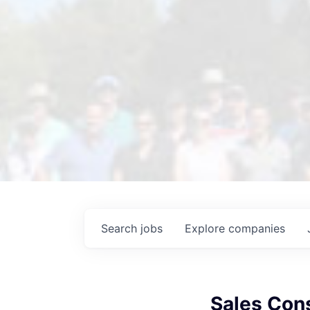
Search
jobs
Explore
companies
Sales Con