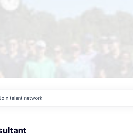
Join talent network
sultant