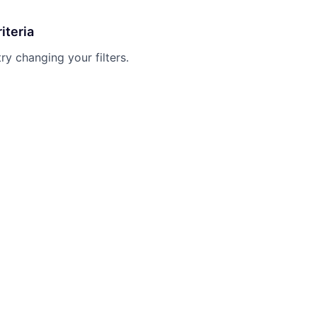
iteria
try changing your filters.