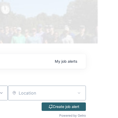
My
job
alerts
Location
Create job alert
Powered by Getro