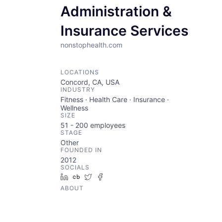
Administration &
Insurance Services
nonstophealth.com
LOCATIONS
Concord, CA, USA
INDUSTRY
Fitness · Health Care · Insurance ·
Wellness
SIZE
51 - 200
employees
STAGE
Other
FOUNDED IN
2012
SOCIALS
LinkedIn
Crunchbase
Twitter
Facebook
ABOUT
Nonstop Health delivers premium
healthcare benefits through its
health program.