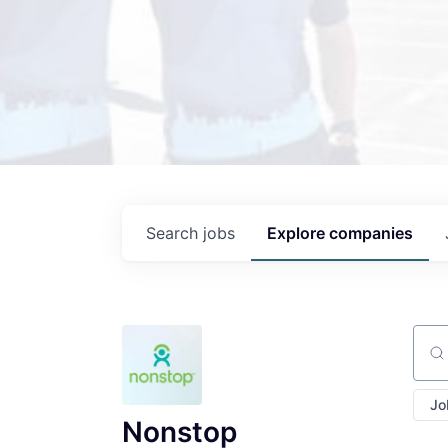
Search
jobs
Explore
companies
Sear
Jo
Nonstop