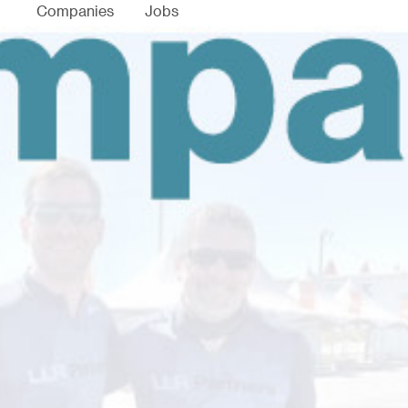
Companies
Jobs