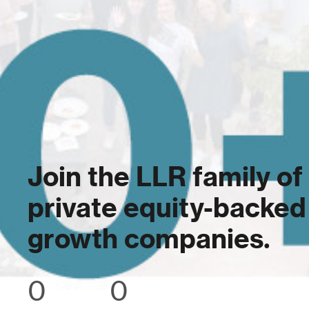
Join the LLR family of
private equity-backed
growth companies.
0
0