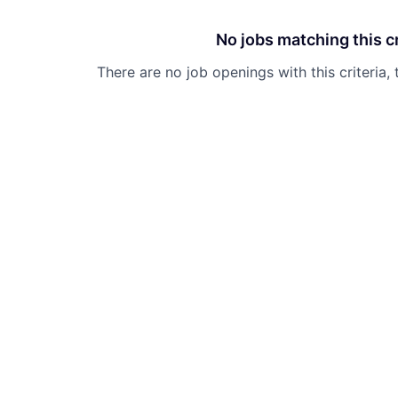
No jobs matching this cr
There are no job openings with this criteria, 