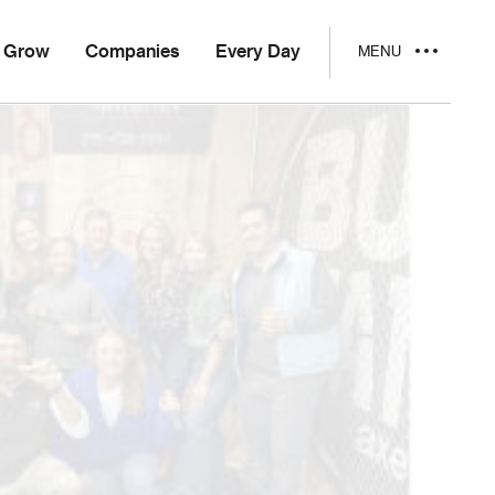
Grow
Companies
Every Day
MENU