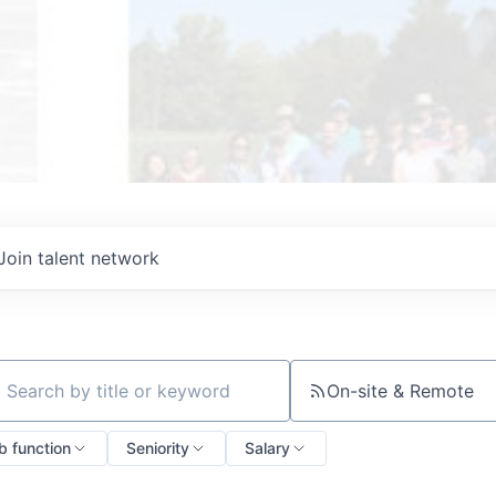
Join talent network
On-site & Remote
ch by title or keyword
b function
Seniority
Salary