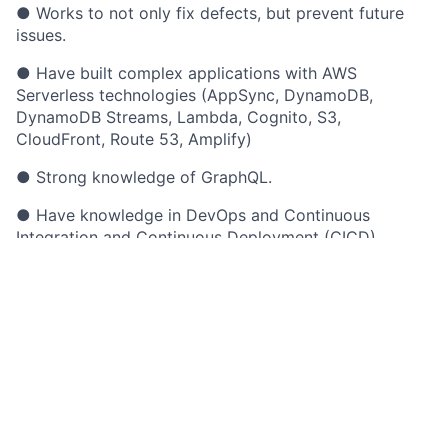
● Works to not only fix defects, but prevent future
issues.
● Have built complex applications with AWS
Serverless technologies (AppSync, DynamoDB,
DynamoDB Streams, Lambda, Cognito, S3,
CloudFront, Route 53, Amplify)
● Strong knowledge of GraphQL.
● Have knowledge in DevOps and Continuous
Integration and Continuous Deployment (CICD)
● Advanced analytical and problem-solving skills.
● Passionate about engineering operational
excellence.
● Experienced with writing quality, reusable, readable
code.
● Worked in an environment that produced high-