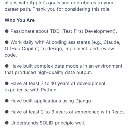
aligns with Apploi’s goals and contributes to your
career path. Thank you for considering this role!
Who You Are
● Passionate about TDD (Test First Development).
● Work daily with AI coding assistants (e.g., Claude,
GitHub Copilot) to design, implement, and review
code.
● Have built complex data models in an environment
that produced high-quality data output.
● Have at least 7 to 10 years of development
experience with Python.
● Have built applications using Django.
● Have at least 2 to 3 years of experience with React.
● Understands SOLID principle well.