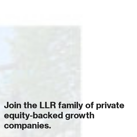
Join the LLR family of private
equity-backed growth
companies.