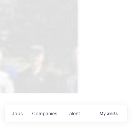
Jobs
Companies
Talent
My
alerts