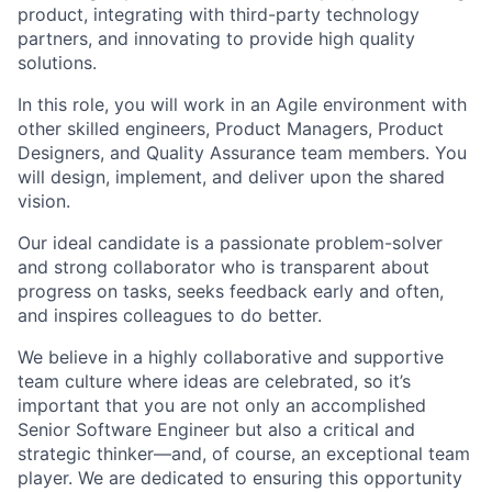
product, integrating with third-party technology
partners, and innovating to provide high quality
solutions.
In this role, you will work in an Agile environment with
other skilled engineers, Product Managers, Product
Designers, and Quality Assurance team members. You
will design, implement, and deliver upon the shared
vision.
Our ideal candidate is a passionate problem-solver
and strong collaborator who is transparent about
progress on tasks, seeks feedback early and often,
and inspires colleagues to do better.
We believe in a highly collaborative and supportive
team culture where ideas are celebrated, so it’s
important that you are not only an accomplished
Senior Software Engineer but also a critical and
strategic thinker—and, of course, an exceptional team
player. We are dedicated to ensuring this opportunity