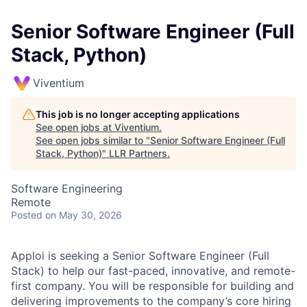
Senior Software Engineer (Full
Stack, Python)
Viventium
This job is no longer accepting applications
See open jobs at
Viventium
.
See open jobs similar to "
Senior Software Engineer (Full
Stack, Python)
"
LLR Partners
.
Software Engineering
Remote
Posted
on May 30, 2026
Apploi is seeking a Senior Software Engineer (Full
Stack) to help our fast-paced, innovative, and remote-
first company. You will be responsible for building and
delivering improvements to the company’s core hiring