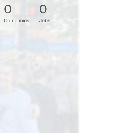
0
0
Companies
Jobs