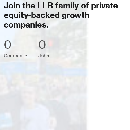
Join the LLR family of private
equity-backed growth
companies.
0
0
Companies
Jobs