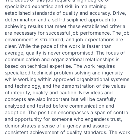
specialized expertise and skill in maintaining
established standards of quality and accuracy. Drive,
determination and a self-disciplined approach to
achieving results that meet these established criteria
are necessary for successful job performance. The job
environment is structured, and job expectations are
clear. While the pace of the work is faster than
average, quality is never compromised. The focus of
communication and organizational relationships is
based on technical expertise. The work requires
specialized technical problem solving and ingenuity
while working within approved organizational systems
and technology, and the demonstration of the values
of integrity, quality and caution. New ideas and
concepts are also important but will be carefully
analyzed and tested before communication and
adoption. The position encompasses a span of control
and opportunity for someone who engenders trust,
demonstrates a sense of urgency and assures
consistent achievement of quality standards. The work