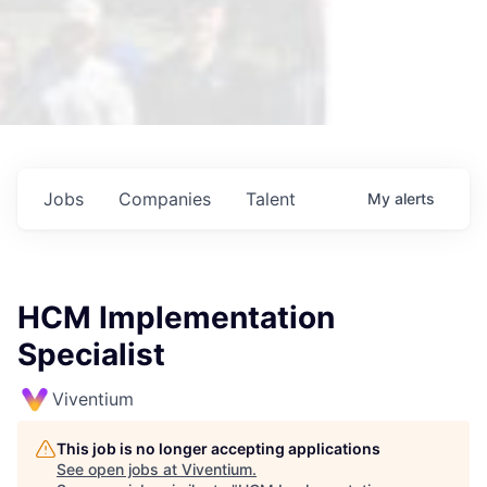
Jobs
Companies
Talent
My
alerts
HCM Implementation
Specialist
Viventium
This job is no longer accepting applications
See open jobs at
Viventium
.