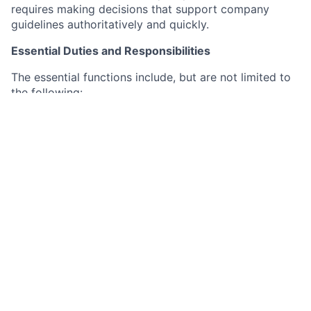
requires making decisions that support company
guidelines authoritatively and quickly.
Essential Duties and Responsibilities
The essential functions include, but are not limited to
the following:
Responsible for the implementation and training
of HCM products designated new and existing
clients. HCM products include but are not limited
to, Talent Acquisition, HR Advisory, Learning
Management, Benefits Administration, Benefits
Administration Carrier Connections, ACA and
Poster Elite.
Maintenance of project plans and SFDC cases to
showcase progress of implementation, case
resolution, etc.
Track progress and communication in SFDC (via
GuideCX for new clients) for visibility to