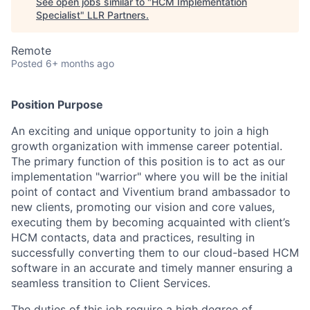
See open jobs similar to "
HCM Implementation
Specialist
"
LLR Partners
.
Remote
Posted
6+ months ago
Position Purpose
An exciting and unique opportunity to join a high
growth organization with immense career potential.
The primary function of this position is to act as our
implementation "warrior" where you will be the initial
point of contact and Viventium brand ambassador to
new clients, promoting our vision and core values,
executing them by becoming acquainted with client’s
HCM contacts, data and practices, resulting in
successfully converting them to our cloud-based HCM
software in an accurate and timely manner ensuring a
seamless transition to Client Services.
The duties of this job require a high degree of