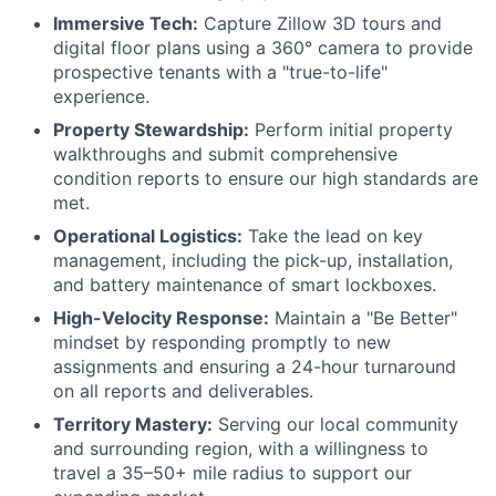
Immersive Tech:
Capture Zillow 3D tours and
digital floor plans using a 360° camera to provide
prospective tenants with a "true-to-life"
experience.
Property Stewardship:
Perform initial property
walkthroughs and submit comprehensive
condition reports to ensure our high standards are
met.
Operational Logistics:
Take the lead on key
management, including the pick-up, installation,
and battery maintenance of smart lockboxes.
High-Velocity Response:
Maintain a "Be Better"
mindset by responding promptly to new
assignments and ensuring a 24-hour turnaround
on all reports and deliverables.
Territory Mastery:
Serving our local community
and surrounding region, with a willingness to
travel a 35–50+ mile radius to support our