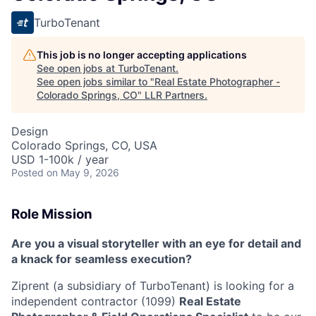
TurboTenant
This job is no longer accepting applications
See open jobs at
TurboTenant
.
See open jobs similar to "
Real Estate Photographer -
Colorado Springs, CO
"
LLR Partners
.
Design
Colorado Springs, CO, USA
USD 1-100k / year
Posted
on May 9, 2026
Role Mission
Are you a visual storyteller with an eye for detail and
a knack for seamless execution?
Ziprent (a subsidiary of TurboTenant) is looking for a
independent contractor (1099)
Real Estate