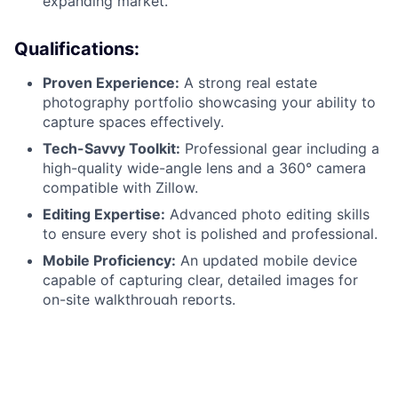
expanding market.
Qualifications:
Proven Experience:
A strong real estate
photography portfolio showcasing your ability to
capture spaces effectively.
Tech-Savvy Toolkit:
Professional gear including a
high-quality wide-angle lens and a 360° camera
compatible with Zillow.
Editing Expertise:
Advanced photo editing skills
to ensure every shot is polished and professional.
Mobile Proficiency:
An updated mobile device
capable of capturing clear, detailed images for
on-site walkthrough reports.
Collaborative Spirit:
Excellent written
communication skills and a professional demeanor
when representing the Ziprent/TurboTenant brand.
Reliability:
A valid driver’s license, a reliable