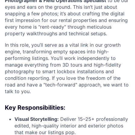
Photographer & Field Operations Specialist
to be our
eyes and ears on the ground. This isn’t just about
snapping a few photos; it’s about crafting the digital
first impression for our rental properties and ensuring
every home is "rent-ready" through meticulous
property walkthroughs and technical setups.
In this role, you’ll serve as a vital link in our growth
engine, transforming empty spaces into high-
performing listings. You’ll work independently to
manage everything from 3D tours and high-fidelity
photography to smart lockbox installations and
condition reporting. If you love the freedom of the
road and have a "tech-forward" approach, we want to
talk to you.
Key Responsibilities:
Visual Storytelling:
Deliver 15–25+ professionally
edited, high-quality interior and exterior photos
that make our listings pop.