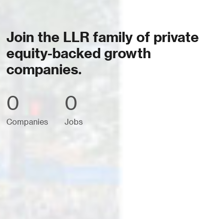
Join the LLR family of private
equity-backed growth
companies.
0
0
Companies
Jobs