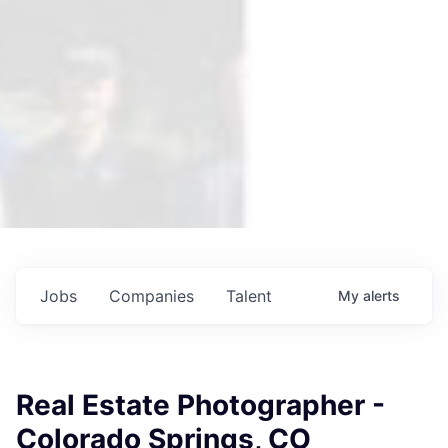
Jobs
Companies
Talent
My
alerts
Real Estate Photographer -
Colorado Springs, CO