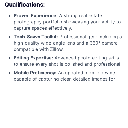
Qualifications:
Proven Experience:
A strong real estate
photography portfolio showcasing your ability to
capture spaces effectively.
Tech-Savvy Toolkit:
Professional gear including a
high-quality wide-angle lens and a 360° camera
compatible with Zillow.
Editing Expertise:
Advanced photo editing skills
to ensure every shot is polished and professional.
Mobile Proficiency:
An updated mobile device
capable of capturing clear, detailed images for
on-site walkthrough reports.
Collaborative Spirit:
Excellent written
communication skills and a professional demeanor
when representing the Ziprent/TurboTenant brand.
Reliability:
A valid driver’s license, a reliable
vehicle, and a flexible schedule to handle multiple
shoots per month.