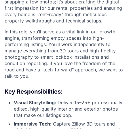
snapping a few photos; it’s about crafting the digital
first impression for our rental properties and ensuring
every home is "rent-ready" through meticulous
property walkthroughs and technical setups.
In this role, you’ll serve as a vital link in our growth
engine, transforming empty spaces into high-
performing listings. You’ll work independently to
manage everything from 3D tours and high-fidelity
photography to smart lockbox installations and
condition reporting. If you love the freedom of the
road and have a "tech-forward" approach, we want to
talk to you.
Key Responsibilities:
Visual Storytelling:
Deliver 15–25+ professionally
edited, high-quality interior and exterior photos
that make our listings pop.
Immersive Tech:
Capture Zillow 3D tours and