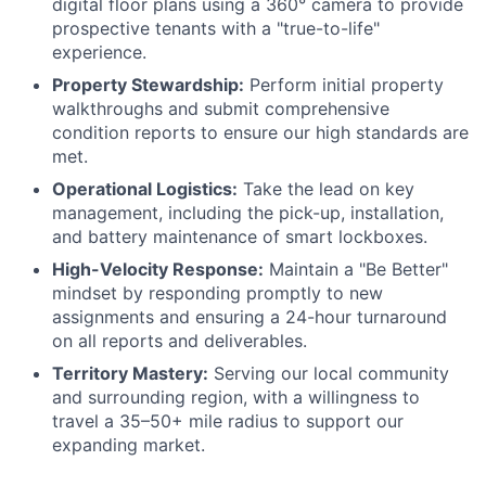
digital floor plans using a 360° camera to provide
prospective tenants with a "true-to-life"
experience.
Property Stewardship:
Perform initial property
walkthroughs and submit comprehensive
condition reports to ensure our high standards are
met.
Operational Logistics:
Take the lead on key
management, including the pick-up, installation,
and battery maintenance of smart lockboxes.
High-Velocity Response:
Maintain a "Be Better"
mindset by responding promptly to new
assignments and ensuring a 24-hour turnaround
on all reports and deliverables.
Territory Mastery:
Serving our local community
and surrounding region, with a willingness to
travel a 35–50+ mile radius to support our
expanding market.