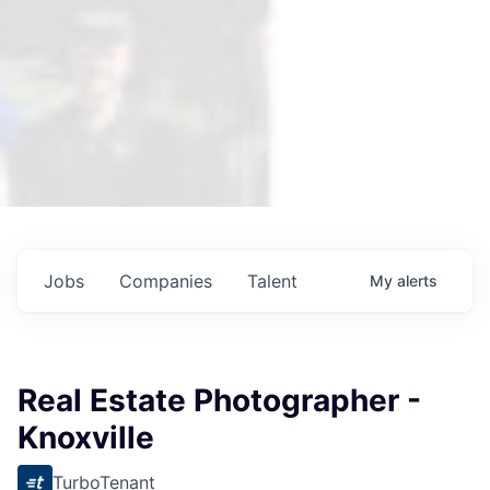
Jobs
Companies
Talent
My
alerts
Real Estate Photographer -
Knoxville
TurboTenant