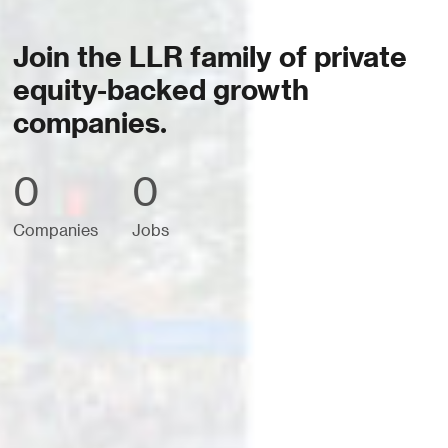
Join the LLR family of private
equity-backed growth
companies.
0
0
Companies
Jobs