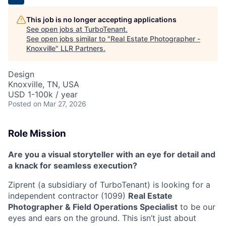
This job is no longer accepting applications
See open jobs at
TurboTenant
.
See open jobs similar to "
Real Estate Photographer -
Knoxville
"
LLR Partners
.
Design
Knoxville, TN, USA
USD 1-100k / year
Posted
on Mar 27, 2026
Role Mission
Are you a visual storyteller with an eye for detail and
a knack for seamless execution?
Ziprent (a subsidiary of TurboTenant) is looking for a
independent contractor (1099)
Real Estate
Photographer & Field Operations Specialist
to be our
eyes and ears on the ground. This isn’t just about