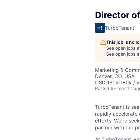
Director o
TurboTenant
This job is no 
See open jobs a
See open jobs si
Marketing & Commu
Denver, CO, USA
USD 160k-180k / y
Posted
6+ months ag
TurboTenant is sea
rapidly accelerate
efforts. We're see
partner with our p
At TurboTenant, we