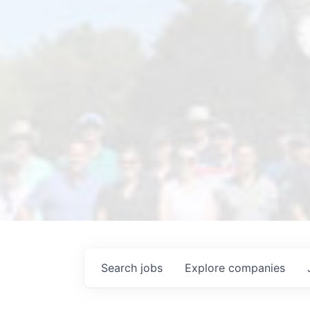
Search
jobs
Explore
companies