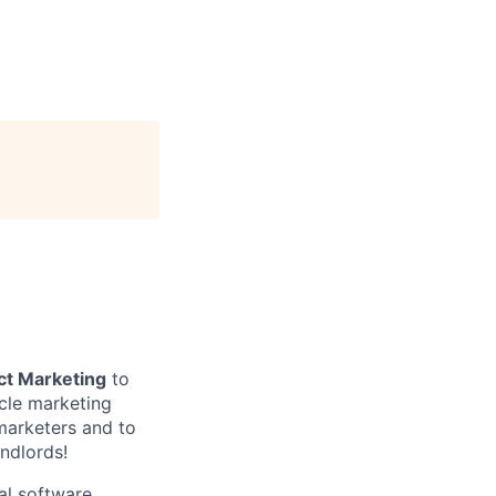
ct Marketing
to
cle marketing
marketers and to
ndlords!
al software