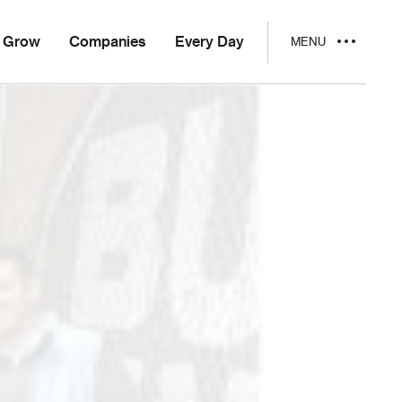
Grow
Companies
Every Day
MENU