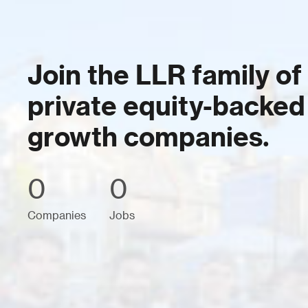
Join the LLR family of
private equity-backed
growth companies.
0
0
Companies
Jobs