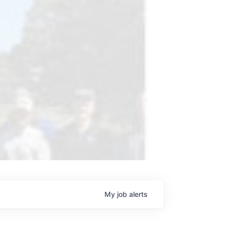
My
job
alerts