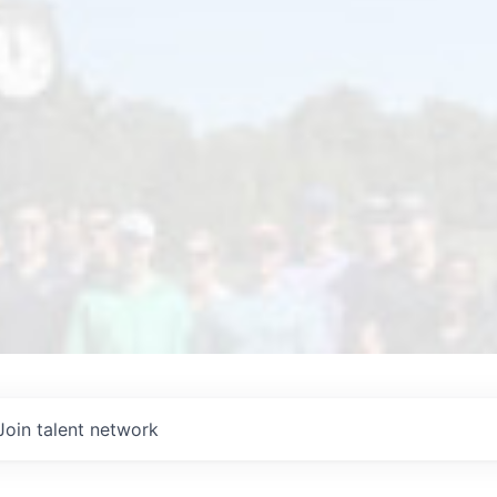
Join talent network