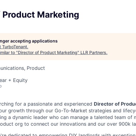
f Product Marketing
longer accepting applications
t
TurboTenant
.
milar to "
Director of Product Marketing
"
LLR Partners
.
nications, Product
ear + Equity
o
rching for a passionate and experienced
Director of Produ
 our growth through our Go-To-Market strategies and lifecy
king a dynamic leader who can manage a talented team of 
roduct org to connect our innovations and our over 900k la
're dedicated to empowering DIY landlords with exception