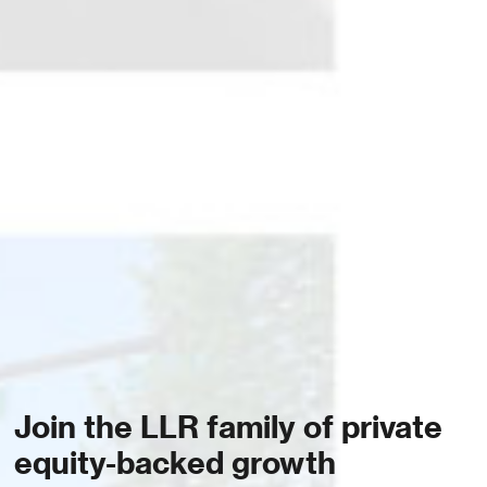
Join the LLR family of private
equity-backed growth