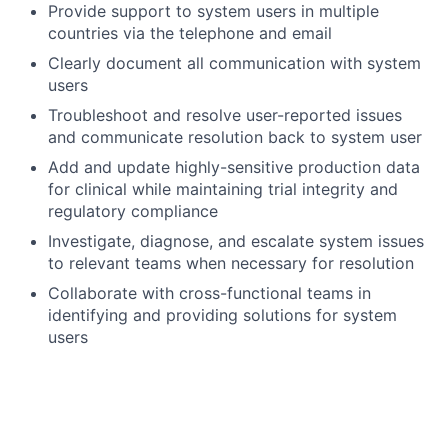
Provide
support to system users in multiple
countries via the telephone and
email
Clearly document all communication with system
users
Troubleshoot and resolve user-reported issues
and communicate resolution back to system
user
Add and update
highly-sensitive
production data
for clinical while
maintaining
trial integrity and
regulatory compliance
Investigate, diagnose, and escalate system issues
to
r
elevant teams when necessary for
resolution
Collaborate with cross-functional teams in
identifying
and
providing
solutions for system
users
Work well under pressure in a fast-paced dynamic
environment with short resolution times
Manage multiple requests with competing
priorities and reprioritize as
needed