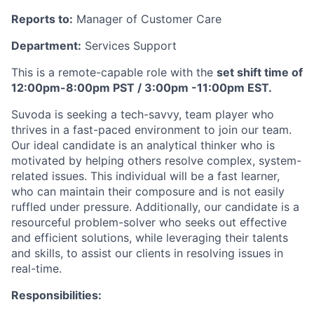
Reports to:
Manager of Customer Care
Department:
Services Support
This is a remote-capable role with the
set shift time of
12:00pm-8:00pm PST / 3:00pm -11:00pm EST.
Suvoda is seeking a tech-savvy, team player who
thrives in a fast-paced environment to join our team.
Our ideal candidate is an analytical thinker who is
motivated by helping others resolve complex, system-
related issues. This individual will be a fast learner,
who can maintain their composure and is not easily
ruffled under pressure. Additionally, our candidate is a
resourceful problem-solver who seeks out effective
and efficient solutions, while leveraging their talents
and skills, to assist our clients in resolving issues in
real-time.
Responsibilities: