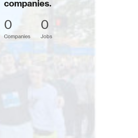
companies.
0
0
Companies
Jobs