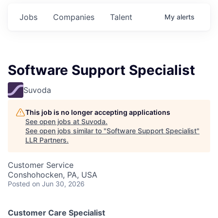
Jobs
Companies
Talent
My
alerts
Software Support Specialist
Suvoda
This job is no longer accepting applications
See open jobs at
Suvoda
.
See open jobs similar to "
Software Support Specialist
"
LLR Partners
.
Customer Service
Conshohocken, PA, USA
Posted
on Jun 30, 2026
Customer Care Specialist