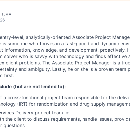
, USA
026
ntry-level, analytically-oriented Associate Project Manager
e is someone who thrives in a fast-paced and dynamic env
out information, knowledge, and development, proactively. H
m solver who is savvy with technology and finds effective a
ex client problems. The Associate Project Manager is a true
ertainty and ambiguity. Lastly, he or she is a proven team 
 first.
clude (but are not limited to):
f a cross-functional project team responsible for the delive
ology (IRT) for randomization and drug supply management 
rvices Delivery project team in:
ith the client to discuss requirements, handle issues, provid
r questions