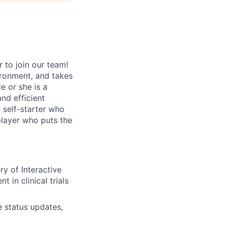
 to join our team!
ironment, and takes
e or she is a
nd efficient
 self-starter who
player who puts the
ry of Interactive
in clinical trials
e status updates,