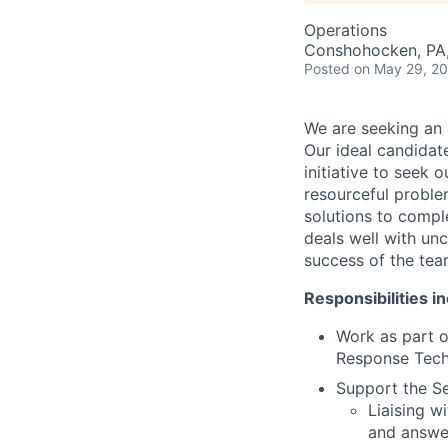
Operations
Conshohocken, PA
Posted
on May 29, 2
We are seeking an e
Our ideal candidat
initiative to seek 
resourceful proble
solutions to compl
deals well with unc
success of the team
Responsibilities in
Work as part o
Response Techn
Support the Se
Liaising w
and answe