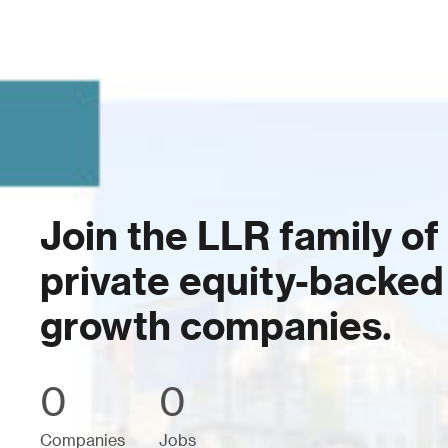
Join the LLR family of
private equity-backed
growth companies.
0
0
Companies
Jobs