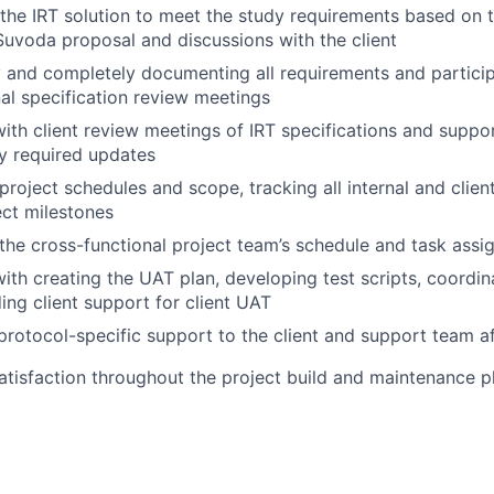
the IRT solution to meet the study requirements based on th
Suvoda proposal and discussions with the client
 and completely documenting all requirements and participa
al specification review meetings
with client review meetings of IRT specifications and supp
y required updates
roject schedules and scope, tracking all internal and clien
ct milestones
he cross-functional project team’s schedule and task ass
with creating the UAT plan, developing test scripts, coordin
ing client support for client UAT
protocol-specific support to the client and support team af
satisfaction throughout the project build and maintenance 
ment, the Suvoda product team, and business developme
 training to end-users using in-person meetings, web meet
one and email support to system users globally