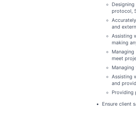
Designing 
protocol, 
Accurately
and extern
Assisting 
making an
Managing p
meet proje
Managing t
Assisting 
and provid
Providing 
Ensure client 
Suvoda manage
Provide system
manuals
Provide teleph