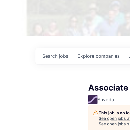
Search
jobs
Explore
companies
Associate
Suvoda
This job is no 
See open jobs a
See open jobs si