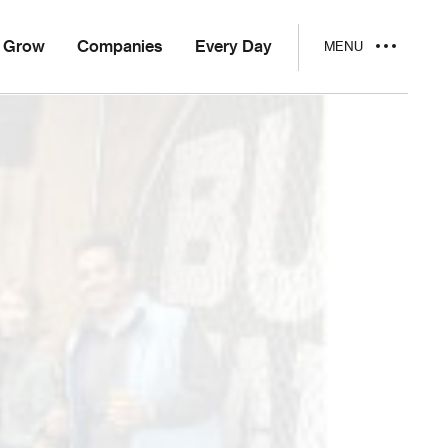
Grow
Companies
Every Day
MENU