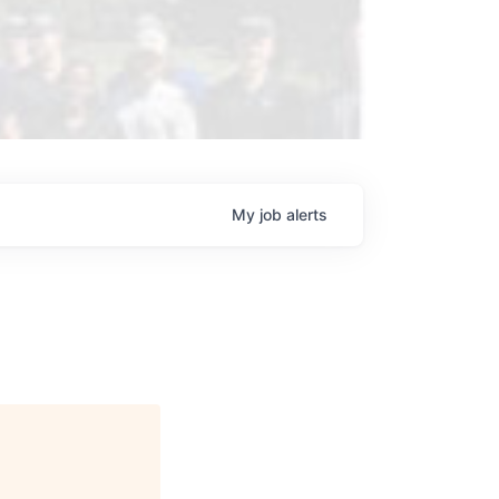
My
job
alerts