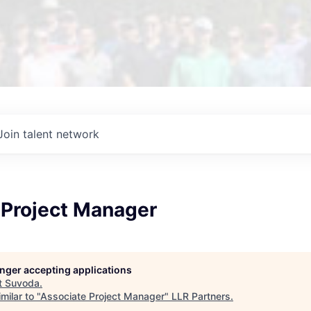
Join talent network
 Project Manager
longer accepting applications
t
Suvoda
.
milar to "
Associate Project Manager
"
LLR Partners
.