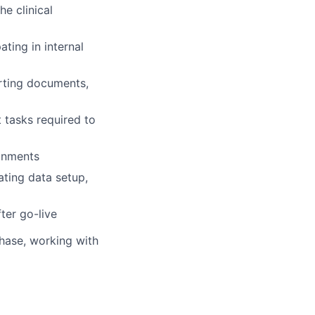
e clinical
ting in internal
orting documents,
t tasks required to
ignments
ating data setup,
ter go-live
phase, working with
nt as needed
ings, and user