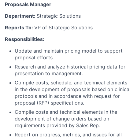
Proposals Manager
Department:
Strategic Solutions
Reports To:
VP of Strategic Solutions
Responsibilities:
Update and maintain pricing model to support
proposal efforts.
Research and analyze historical pricing data for
presentation to management.
Compile costs, schedule, and technical elements
in the development of proposals based on clinical
protocols and in accordance with request for
proposal (RFP) specifications.
Compile costs and technical elements in the
development of change orders based on
requirements provided by Sales Rep.
Report on progress, metrics, and issues for all