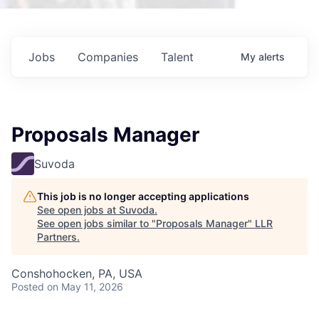
Jobs
Companies
Talent
My
alerts
Proposals Manager
Suvoda
This job is no longer accepting applications
See open jobs at
Suvoda
.
See open jobs similar to "
Proposals Manager
"
LLR
Partners
.
Conshohocken, PA, USA
Posted
on May 11, 2026