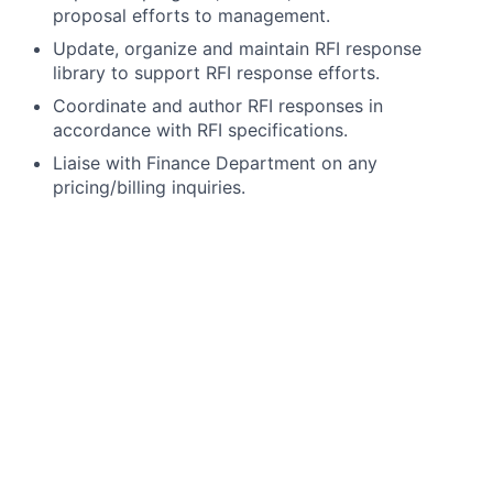
proposal efforts to management.
Update, organize and maintain RFI response
library to support RFI response efforts.
Coordinate and author RFI responses in
accordance with RFI specifications.
Liaise with Finance Department on any
pricing/billing inquiries.
Requirements:
Bachelor’s Degree required, in the field of Business
Administration preferred.
At least 4
years of related proposals experience
At least 3 years in the Pharmaceutical or Life
Sciences industry required, eClinical technologies
experience preferred
Interpersonal, communication, and presentation
skills