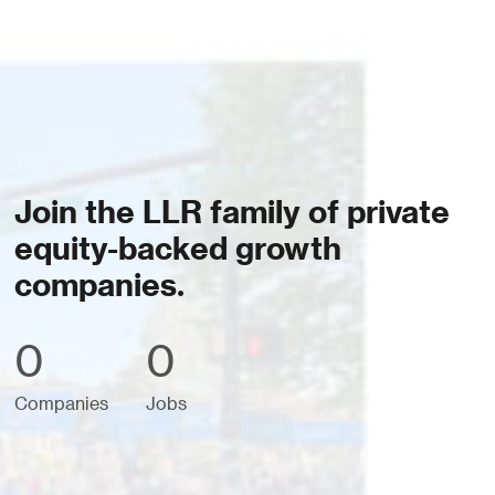
Join the LLR family of private
equity-backed growth
companies.
0
0
Companies
Jobs