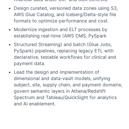
Design curated, versioned data zones using S3,
AWS Glue Catalog, and Iceberg/Delta-style file
formats to optimize performance and cost.
Modernize ingestion and ELT processes by
establishing real-time (AWS DMS, PySpark
Structured Streaming) and batch (Glue Jobs,
PySpark) pipelines, replacing legacy ETL with
declarative, testable workflows for clinical and
payment data.
Lead the design and implementation of
dimensional and data-vault models, unifying
subject, site, supply chain, and payment domains;
govern semantic layers in Athena/Redshift
Spectrum and Tableau/QuickSight for analytics
and AI enablement.
Develop and maintain secure, versioned GraphQL
endpoints and data services to provide
streamlined access to curated datasets for