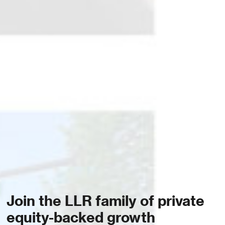
Join the LLR family of private
equity-backed growth