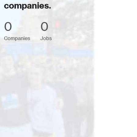
companies.
0
0
Companies
Jobs