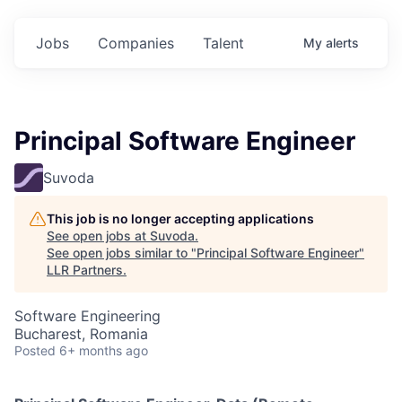
Jobs
Companies
Talent
My
alerts
Principal Software Engineer
Suvoda
This job is no longer accepting applications
See open jobs at
Suvoda
.
See open jobs similar to "
Principal Software Engineer
"
LLR Partners
.
Software Engineering
Bucharest, Romania
Posted
6+ months ago