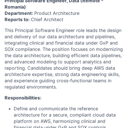
Principal Software Engineer, Data (Remote -
Romania)
Department:
Product Architecture
Reports to:
Chief Architect
This Principal Software Engineer role leads the design
and delivery of our data architecture and pipelines,
integrating clinical and financial data under GxP and
SOX compliance. The position focuses on modernizing
the data architecture, building efficient data pipelines,
and advanced modeling to support analytics and
reporting. Candidates should bring deep AWS data
architecture expertise, strong data engineering skills,
and experience guiding cross-functional teams in
regulated environments.
Responsibilities:
Define and communicate the reference
architecture for a secure, compliant cloud data
platform on AWS, harmonizing clinical and
financial data under GxP and SOX controls.