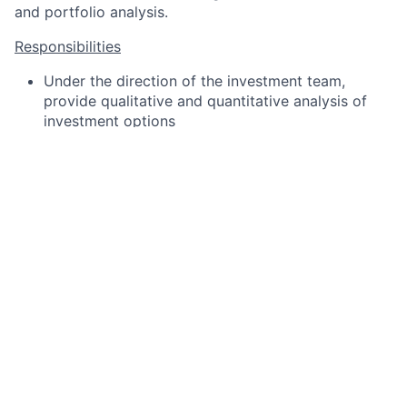
and portfolio analysis.
Responsibilities
Under the direction of the investment team,
provide qualitative and quantitative analysis of
investment options
Prepare and gather economic and market
information to help inform investment team’s
asset allocation decisions
Gather and organize information generated during
the due diligence process
Assist team with reporting and monitoring on
approved investment options
Help with presentations for Investment Committee
meetings
Other duties as assigned
Qualifications