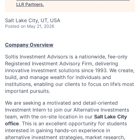
LLR Partners
.
Salt Lake City, UT, USA
Posted
on May 21, 2026
Company Overview
Soltis Investment Advisors is a nationwide, fee-only
Registered Investment Advisory Firm, delivering
innovative investment solutions since 1993. We create,
build, and manage wealth for individuals and
institutions, enabling our clients to focus on life’s most
important pursuits.
We are seeking a motivated and detail-oriented
Investment Intern to join our Alternative Investments
team, with the on-site location in our
Salt Lake City
office
. This is an excellent opportunity for students
interested in gaining hands-on experience in
alternative investment strategies, market research,