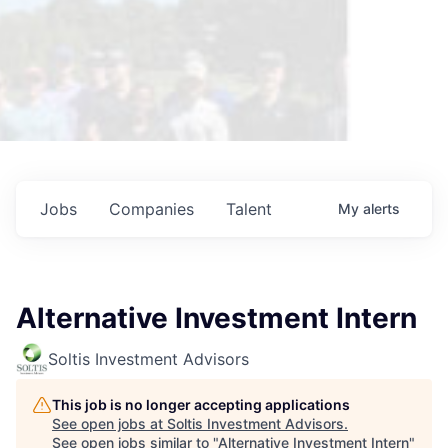
Jobs
Companies
Talent
My
alerts
Alternative Investment Intern
Soltis Investment Advisors
This job is no longer accepting applications
See open jobs at
Soltis Investment Advisors
.
See open jobs similar to "
Alternative Investment Intern
"