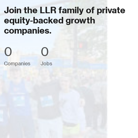
Join the LLR family of private
equity-backed growth
companies.
0
0
Companies
Jobs