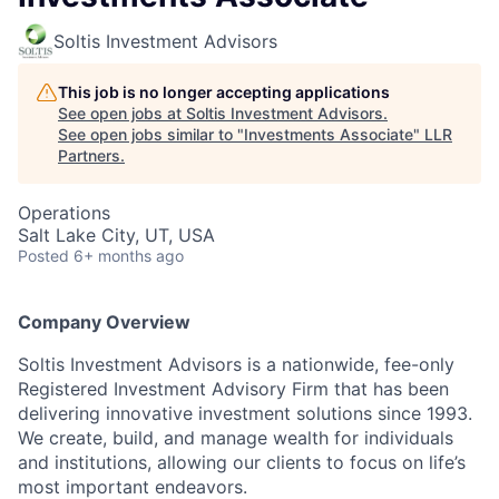
Soltis Investment Advisors
This job is no longer accepting applications
See open jobs at
Soltis Investment Advisors
.
See open jobs similar to "
Investments Associate
"
LLR
Partners
.
Operations
Salt Lake City, UT, USA
Posted
6+ months ago
Company Overview
Soltis Investment Advisors is a nationwide, fee-only
Registered Investment Advisory Firm that has been
delivering innovative investment solutions since 1993.
We create, build, and manage wealth for individuals
and institutions, allowing our clients to focus on life’s
most important endeavors.