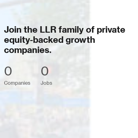
Join the LLR family of private
equity-backed growth
companies.
0
0
Companies
Jobs