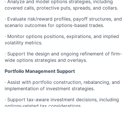
· Analyze and model options strategies, including
covered calls, protective puts, spreads, and collars.
· Evaluate risk/reward profiles, payoff structures, and
scenario outcomes for options-based trades.
· Monitor options positions, expirations, and implied
volatility metrics.
· Support the design and ongoing refinement of firm-
wide options strategies and overlays.
Portfolio Management Support
· Assist with portfolio construction, rebalancing, and
implementation of investment strategies.
· Support tax-aware investment decisions, including
options-related tax considerations.
· Collaborate with portfolio managers on tactical and
strategic investment positioning.