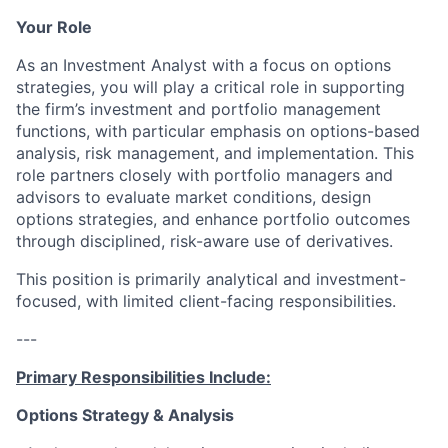
Your Role
As an Investment Analyst with a focus on options
strategies, you will play a critical role in supporting
the firm’s investment and portfolio management
functions, with particular emphasis on options-based
analysis, risk management, and implementation. This
role partners closely with portfolio managers and
advisors to evaluate market conditions, design
options strategies, and enhance portfolio outcomes
through disciplined, risk-aware use of derivatives.
This position is primarily analytical and investment-
focused, with limited client-facing responsibilities.
---
Primary Responsibilities Include:
Options Strategy & Analysis