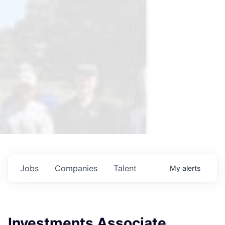
Jobs
Companies
Talent
My
alerts
Investments Associate