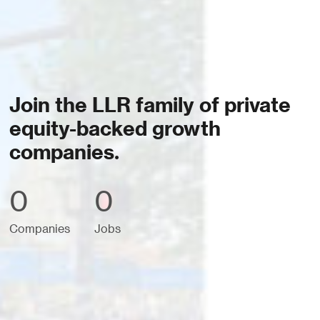
Join the LLR family of private
equity-backed growth
companies.
0
0
Companies
Jobs