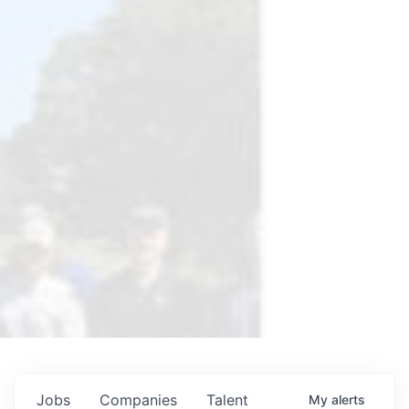
Jobs
Companies
Talent
My
alerts