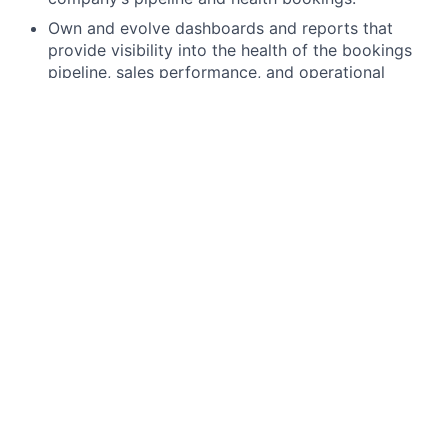
Own and evolve dashboards and reports that
provide visibility into the health of the bookings
pipeline, sales performance, and operational
efficiency. Ensure continuity of existing reporting.
Identify trends, risks, and opportunities within the
sales funnel and customer lifecycle.
Process Optimization:
Evaluate and improve existing processes and
systems to enhance the efficiency and
effectiveness of the Sales, Marketing, and
Customer Success teams.
Optimize tools and technologies that support
Revenue Operations, including CRM systems,
marketing automation platforms, and analytics
tools.
Serve as a key decision maker informing purchase
decisions around systems – e.g. CRM modules.