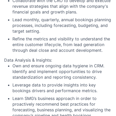
Collaborate with the CRO to develop and execute
revenue strategies that align with the company's
financial goals and growth plans.
Lead monthly, quarterly, annual bookings planning
processes, including forecasting, budgeting, and
target setting.
Refine the metrics and visibility to understand the
entire customer lifecycle, from lead generation
through deal close and account development.
Data Analysis & Insights:
Own and ensure ongoing data hygiene in CRM.
Identify and implement opportunities to drive
standardization and reporting consistency.
Leverage data to provide insights into key
bookings drivers and performance metrics.
Learn SMG’s business approach in order to
proactively recommend best practices for
forecasting, business planning, and visualizing the
company’s pipeline and health bookings.