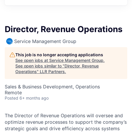
Director, Revenue Operations
Service Management Group
This job is no longer accepting applications
See open jobs at
Service Management Group
.
See open jobs similar to "
Director, Revenue
Operations
"
LLR Partners
.
Sales & Business Development, Operations
Remote
Posted
6+ months ago
The Director of Revenue Operations will oversee and
optimize revenue processes to support the company’s
strategic goals and drive efficiency across systems