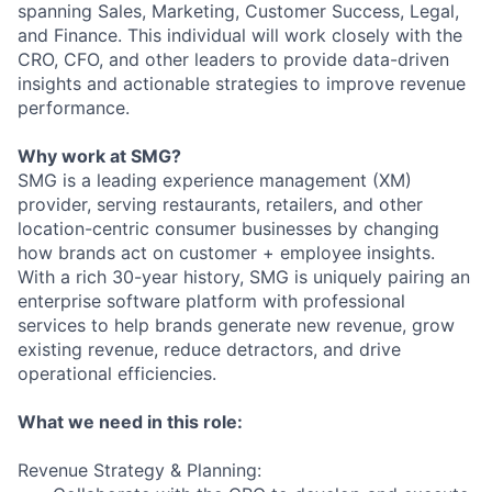
spanning Sales, Marketing, Customer Success, Legal,
and Finance. This individual will work closely with the
CRO, CFO, and other leaders to provide data-driven
insights and actionable strategies to improve revenue
performance.
Why work at SMG?
SMG is a leading experience management (XM)
provider, serving restaurants, retailers, and other
location-centric consumer businesses by changing
how brands act on customer + employee insights.
With a rich 30-year history, SMG is uniquely pairing an
enterprise software platform with professional
services to help brands generate new revenue, grow
existing revenue, reduce detractors, and drive
operational efficiencies.
What we need in this role:
Revenue Strategy & Planning: