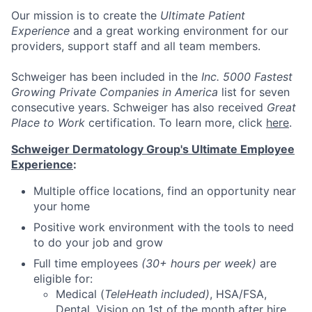
Our mission
is to create the
Ultimate Patient
Experience
and a great working environment for our
providers, support staff and all team members.
Schweiger has been included in the
Inc. 5000 Fastest
Growing Private Companies in America
list for seven
consecutive years. Schweiger has also received
Great
Place to Work
certification. To learn more, click
here
.
Schweiger Dermatology Group's Ultimate Employee
Experience
:
Multiple office locations, find an opportunity near
your home
Positive work environment with the tools to need
to do your job and grow
Full time employees
(30+ hours per week)
are
eligible for:
Medical (
TeleHeath included)
, HSA/FSA,
Dental, Vision on 1st of the month after hire