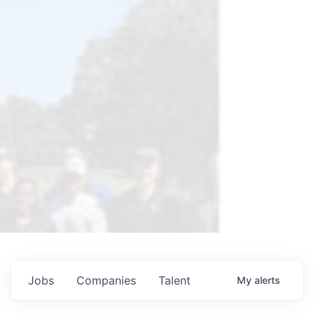
Jobs
Companies
Talent
My
alerts