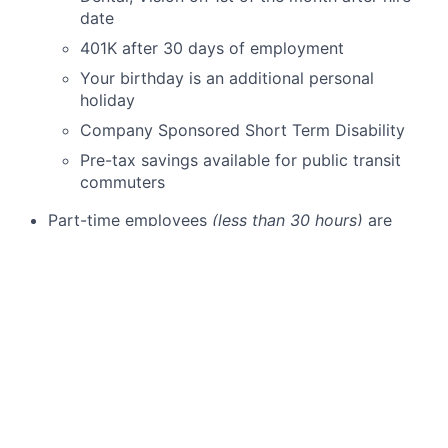
date
401K after 30 days of employment
Your birthday is an additional personal
holiday
Company Sponsored Short Term Disability
Pre-tax savings available for public transit
commuters
Part-time employees
(less than 30 hours)
are
eligible for:
Dental and Vision on 1st of the month after
date of hire
401K after 30 days of employment
Employee discounts on Schweiger Dermatology
Group skin care products & cosmetic services
Schweiger Dermatology Group
is seeking a
dedicated and skilled
Dermatology Advanced