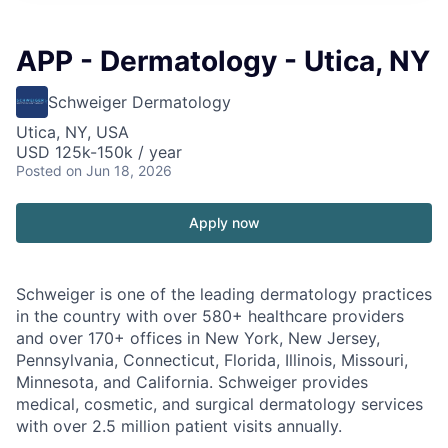
APP - Dermatology - Utica, NY
Schweiger Dermatology
Utica, NY, USA
USD 125k-150k / year
Posted
on Jun 18, 2026
Apply now
Schweiger
is one of the leading dermatology practices
in the country with over
580+ healthcare providers
and over 170+ offices
in New York, New Jersey,
Pennsylvania, Connecticut, Florida, Illinois, Missouri,
Minnesota, and California. Schweiger provides
medical, cosmetic, and surgical dermatology services
with over
2.5 million patient visits annually
.