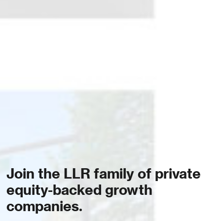
Join the LLR family of private
equity-backed growth
companies.