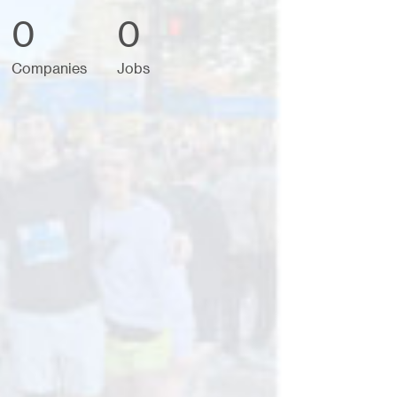
0
0
Companies
Jobs