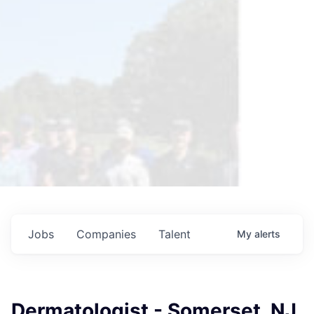
Jobs
Companies
Talent
My
alerts
Dermatologist - Somerset, NJ