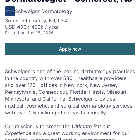
Schweiger Dermatology
Somerset County, NJ, USA
USD 400k-450k / year
Posted
on Jun 18, 2026
Apply now
Schweiger
is one of the leading dermatology practices
in the country with over
580+ healthcare providers
and over 170+ offices
in New York, New Jersey,
Pennsylvania, Connecticut, Florida, Illinois, Missouri,
Minnesota, and California. Schweiger provides
medical, cosmetic, and surgical dermatology services
with over
2.5 million patient visits annually
.
Our mission
is to create the
Ultimate Patient
Experience
and a great working environment for our