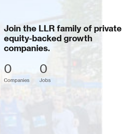
Join the LLR family of private
equity-backed growth
companies.
0
0
Companies
Jobs