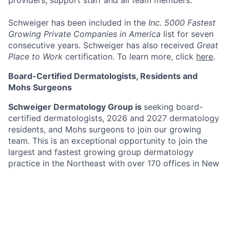
providers, support staff and all team members.
Schweiger has been included in the
Inc. 5000 Fastest
Growing Private Companies in America
list for seven
consecutive years. Schweiger has also received
Great
Place to Work
certification. To learn more, click
here
.
Board-Certified Dermatologists, Residents and
Mohs Surgeons
Schweiger Dermatology Group is
seeking board-
certified dermatologists, 2026 and 2027 dermatology
residents, and Mohs surgeons to join our growing
team. This is an exceptional opportunity to join the
largest and fastest growing group dermatology
practice in the Northeast with over 170 offices in New
York, New Jersey, Pennsylvania, Connecticut, Florida,
Illinois, Missouri, Minnesota and California. Schweiger
Dermatology Group’s mission is to deliver
The
Ultimate Patient Experience
. Schweiger Dermatology
Group offers both medical and cosmetic dermatology