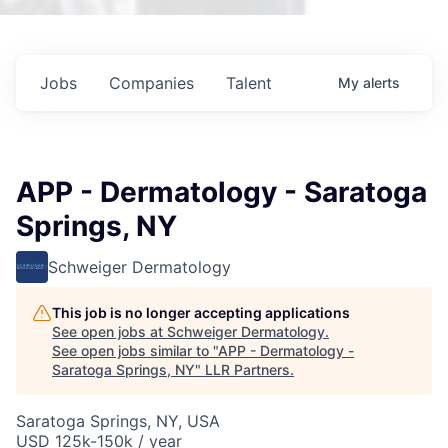
Jobs
Companies
Talent
My
alerts
APP - Dermatology - Saratoga
Springs, NY
Schweiger Dermatology
This job is no longer accepting applications
See open jobs at
Schweiger Dermatology
.
See open jobs similar to "
APP - Dermatology -
Saratoga Springs, NY
"
LLR Partners
.
Saratoga Springs, NY, USA
USD 125k-150k / year