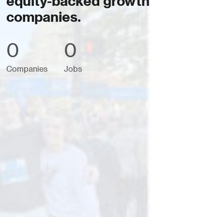
equity-backed growth
companies.
0
0
Companies
Jobs