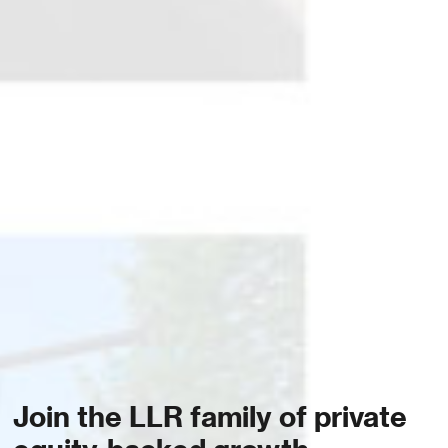
Join the LLR family of private