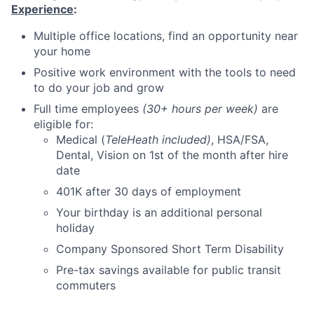
Experience
:
Multiple office locations, find an opportunity near
your home
Positive work environment with the tools to need
to do your job and grow
Full time employees
(30+ hours per week)
are
eligible for:
Medical (
TeleHeath included)
, HSA/FSA,
Dental, Vision on 1st of the month after hire
date
401K after 30 days of employment
Your birthday is an additional personal
holiday
Company Sponsored Short Term Disability
Pre-tax savings available for public transit
commuters
Part-time employees
(less than 30 hours)
are