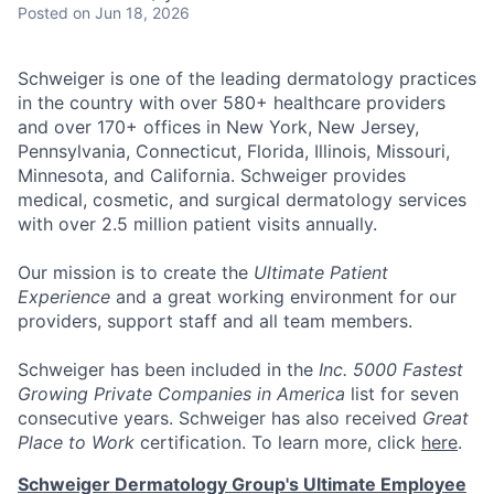
Posted
on Jun 18, 2026
Schweiger
is one of the leading dermatology practices
in the country with over
580+ healthcare providers
and over 170+ offices
in New York, New Jersey,
Pennsylvania, Connecticut, Florida, Illinois, Missouri,
Minnesota, and California. Schweiger provides
medical, cosmetic, and surgical dermatology services
with over
2.5 million patient visits annually
.
Our mission
is to create the
Ultimate Patient
Experience
and a great working environment for our
providers, support staff and all team members.
Schweiger has been included in the
Inc. 5000 Fastest
Growing Private Companies in America
list for seven
consecutive years. Schweiger has also received
Great
Place to Work
certification. To learn more, click
here
.
Schweiger Dermatology Group's Ultimate Employee