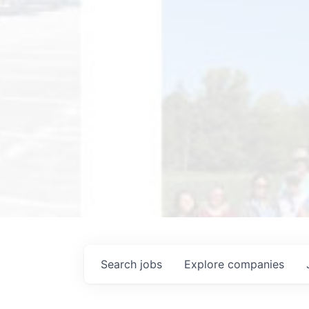
Search
jobs
Explore
companies