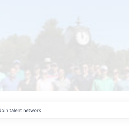
Join talent network