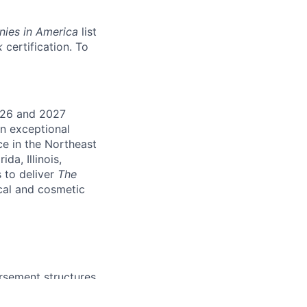
nies in America
list
k
certification. To
026 and 2027
an exceptional
ce in the Northeast
da, Illinois,
 to deliver
The
cal and cosmetic
rsement structures.