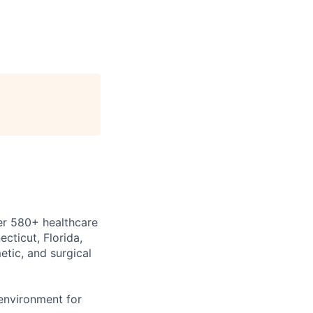
er
580+ healthcare
cticut, Florida,
etic, and surgical
environment for