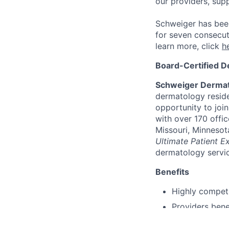
our providers, sup
Schweiger has bee
for seven consecut
learn more, click
h
Board-Certified D
Schweiger Dermat
dermatology reside
opportunity to joi
with over 170 offic
Missouri, Minnesot
Ultimate Patient E
dermatology servic
Benefits
Highly compet
Providers bene
Comprehensive 