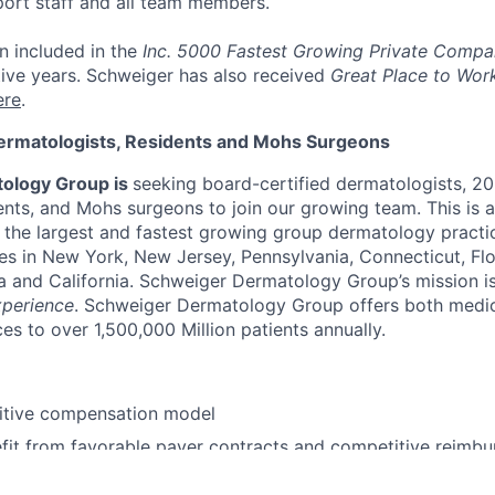
port staff and all team members.
n included in the
Inc. 5000 Fastest Growing Private Compa
ive years. Schweiger has also received
Great Place to Wor
ere
.
ermatologists, Residents and Mohs Surgeons
ology Group is
seeking board-certified dermatologists, 2
nts, and Mohs surgeons to join our growing team. This is 
n the largest and fastest growing group dermatology practi
es in New York, New Jersey, Pennsylvania, Connecticut, Flori
a and California. Schweiger Dermatology Group’s mission is
xperience
. Schweiger Dermatology Group offers both medi
es to over 1,500,000 Million patients annually.
itive compensation model
fit from favorable payer contracts and competitive reimbu
health benefits, 401(k), Flexible Spending Accounts