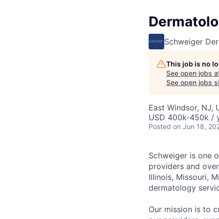
Dermatolog
Schweiger De
This job is no 
See open jobs a
See open jobs si
East Windsor, NJ,
USD 400k-450k / 
Posted
on Jun 18, 20
Schweiger
is one 
providers and over
Illinois, Missouri,
dermatology servi
Our mission
is to c