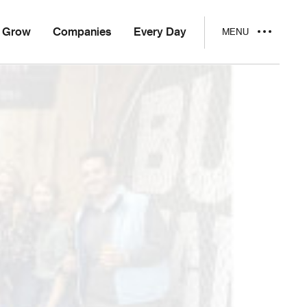
Grow
Companies
Every Day
MENU