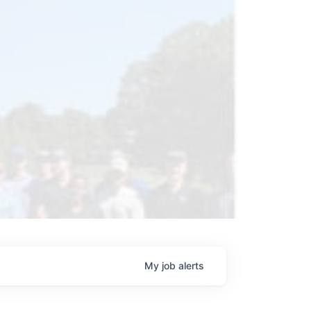
My
job
alerts