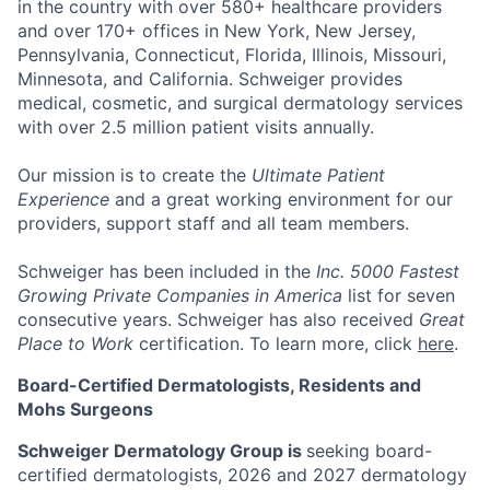
in the country with over
580+ healthcare providers
and over 170+ offices
in New York, New Jersey,
Pennsylvania, Connecticut, Florida, Illinois, Missouri,
Minnesota, and California. Schweiger provides
medical, cosmetic, and surgical dermatology services
with over
2.5 million patient visits annually
.
Our mission
is to create the
Ultimate Patient
Experience
and a great working environment for our
providers, support staff and all team members.
Schweiger has been included in the
Inc. 5000 Fastest
Growing Private Companies in America
list for seven
consecutive years. Schweiger has also received
Great
Place to Work
certification. To learn more, click
here
.
Board-Certified Dermatologists, Residents and
Mohs Surgeons
Schweiger Dermatology Group is
seeking board-
certified dermatologists, 2026 and 2027 dermatology