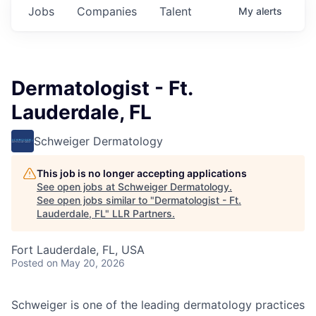
Jobs
Companies
Talent
My
alerts
Dermatologist - Ft.
Lauderdale, FL
Schweiger Dermatology
This job is no longer accepting applications
See open jobs at
Schweiger Dermatology
.
See open jobs similar to "
Dermatologist - Ft.
Lauderdale, FL
"
LLR Partners
.
Fort Lauderdale, FL, USA
Posted
on May 20, 2026
Schweiger
is one of the leading dermatology practices