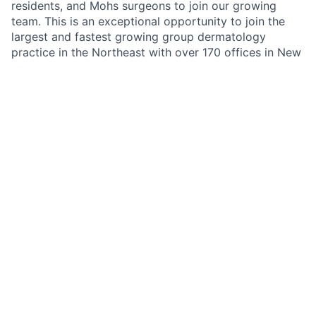
residents, and Mohs surgeons to join our growing
team. This is an exceptional opportunity to join the
largest and fastest growing group dermatology
practice in the Northeast with over 170 offices in New
York, New Jersey, Pennsylvania, Connecticut, Florida,
Illinois, Missouri, Minnesota and California. Schweiger
Dermatology Group’s mission is to deliver
The
Ultimate Patient Experience
. Schweiger Dermatology
Group offers both medical and cosmetic dermatology
services to over 1,500,000 Million patients annually.
Benefits
Highly competitive compensation model
Providers benefit from favorable payer contracts
and competitive reimbursement structures.
Comprehensive health benefits, 401(k), Flexible
Spending Accounts
Experienced medical leadership and support staff