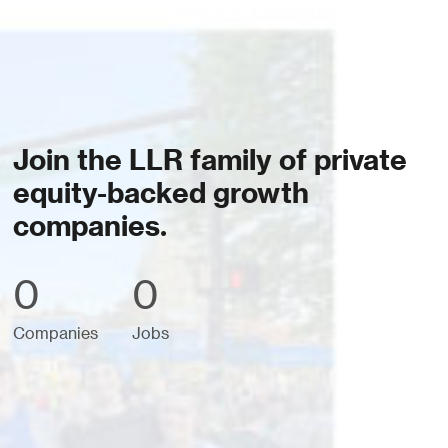
Join the LLR family of private
equity-backed growth
companies.
0
0
Companies
Jobs