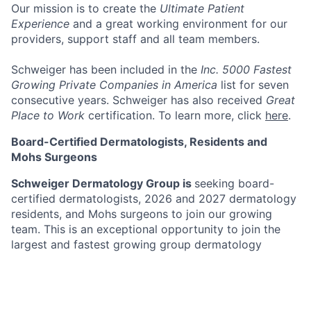
Our mission
is to create the
Ultimate Patient
Experience
and a great working environment for our
providers, support staff and all team members.
Schweiger has been included in the
Inc. 5000 Fastest
Growing Private Companies in America
list for seven
consecutive years. Schweiger has also received
Great
Place to Work
certification. To learn more, click
here
.
Board-Certified Dermatologists, Residents and
Mohs Surgeons
Schweiger Dermatology Group is
seeking board-
certified dermatologists, 2026 and 2027 dermatology
residents, and Mohs surgeons to join our growing
team. This is an exceptional opportunity to join the
largest and fastest growing group dermatology
practice in the Northeast with over 170 offices in New
York, New Jersey, Pennsylvania, Connecticut, Florida,
Illinois, Missouri, Minnesota and California. Schweiger
Dermatology Group’s mission is to deliver
The