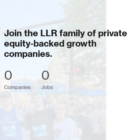
Join the LLR family of private
equity-backed growth
companies.
0
0
Companies
Jobs