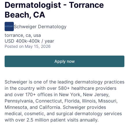
Dermatologist - Torrance
Beach, CA
Schweiger Dermatology
torrance, ca, usa
USD 400k-400k / year
Posted
on May 15, 2026
Apply now
Schweiger
is one of the leading dermatology practices
in the country with over
580+ healthcare providers
and over 170+ offices
in New York, New Jersey,
Pennsylvania, Connecticut, Florida, Illinois, Missouri,
Minnesota, and California. Schweiger provides
medical, cosmetic, and surgical dermatology services
with over
2.5 million patient visits annually
.