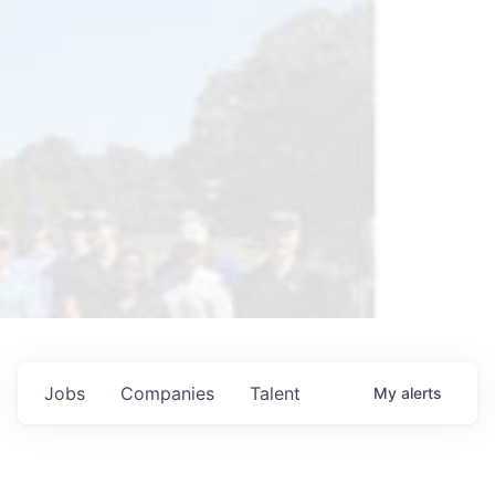
Jobs
Companies
Talent
My
alerts