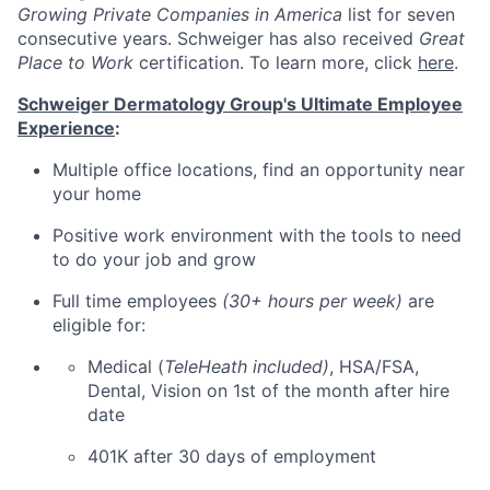
Growing Private Companies in America
list for seven
consecutive years. Schweiger has also received
Great
Place to Work
certification. To learn more, click
here
.
Schweiger Dermatology Group's Ultimate Employee
Experience
:
Multiple office locations, find an opportunity near
your home
Positive work environment with the tools to need
to do your job and grow
Full time employees
(30+ hours per week)
are
eligible for:
Medical (
TeleHeath included)
, HSA/FSA,
Dental, Vision on 1st of the month after hire
date
401K after 30 days of employment