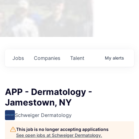
Jobs
Companies
Talent
My
alerts
APP - Dermatology -
Jamestown, NY
Schweiger Dermatology
This job is no longer accepting applications
See open jobs at
Schweiger Dermatology
.