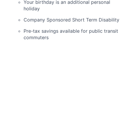
Your birthday is an additional personal
holiday
Company Sponsored Short Term Disability
Pre-tax savings available for public transit
commuters
Part-time employees
(less than 30 hours)
are
eligible for:
Dental and Vision on 1st of the month after
date of hire
401K after 30 days of employment
Employee discounts on Schweiger Dermatology
Group skin care products & cosmetic services
Schweiger Dermatology Group
is seeking a
dedicated and skilled
Dermatology Advanced
Practical Provider
with a minimum of one year