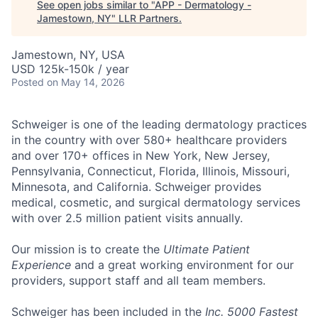
See open jobs similar to "
APP - Dermatology -
Jamestown, NY
"
LLR Partners
.
Jamestown, NY, USA
USD 125k-150k / year
Posted
on May 14, 2026
Schweiger
is one of the leading dermatology practices
in the country with over
580+ healthcare providers
and over 170+ offices
in New York, New Jersey,
Pennsylvania, Connecticut, Florida, Illinois, Missouri,
Minnesota, and California. Schweiger provides
medical, cosmetic, and surgical dermatology services
with over
2.5 million patient visits annually
.
Our mission
is to create the
Ultimate Patient
Experience
and a great working environment for our
providers, support staff and all team members.
Schweiger has been included in the
Inc. 5000 Fastest