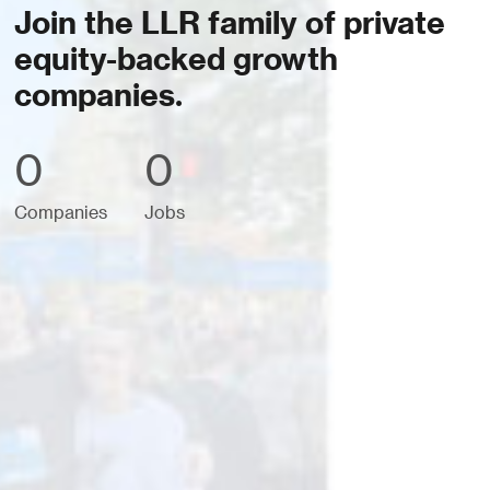
Join the LLR family of private
equity-backed growth
companies.
0
0
Companies
Jobs