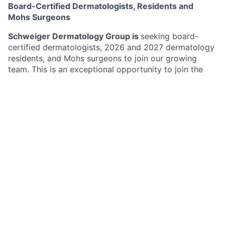
Board-Certified Dermatologists, Residents and
Mohs Surgeons
Schweiger Dermatology Group is
seeking board-
certified dermatologists, 2026 and 2027 dermatology
residents, and Mohs surgeons to join our growing
team. This is an exceptional opportunity to join the
largest and fastest growing group dermatology
practice in the Northeast with over 170 offices in New
York, New Jersey, Pennsylvania, Connecticut, Florida,
Illinois, Missouri, Minnesota and California. Schweiger
Dermatology Group’s mission is to deliver
The
Ultimate Patient Experience
. Schweiger Dermatology
Group offers both medical and cosmetic dermatology
services to over 1,500,000 Million patients annually.
Benefits
Highly competitive compensation model
Providers benefit from favorable payer contracts
and competitive reimbursement structures.