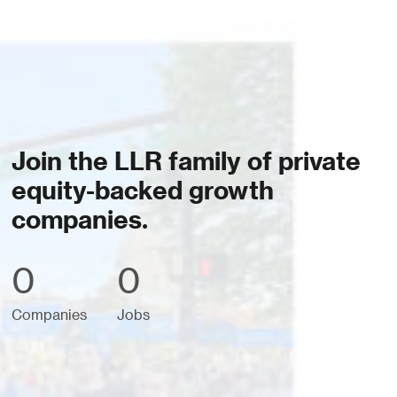
Join the LLR family of private
equity-backed growth
companies.
0
0
Companies
Jobs