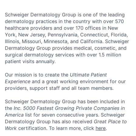
Schweiger Dermatology Group
is one of the leading
dermatology practices in the country with over
570
healthcare providers and over 170 offices
in New
York, New Jersey, Pennsylvania, Connecticut, Florida,
Illinois, Missouri, Minnesota, and California. Schweiger
Dermatology Group provides medical, cosmetic, and
surgical dermatology services with over
1.5 million
patient visits annually
.
Our mission
is to create the
Ultimate Patient
Experience
and a great working environment for our
providers, support staff and all team members.
Schweiger Dermatology Group has been included in
the
Inc. 5000 Fastest Growing Private Companies in
America
list for seven consecutive years. Schweiger
Dermatology Group has also received
Great Place to
Work
certification. To learn more, click
here
.