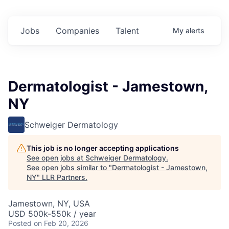
Jobs
Companies
Talent
My
alerts
Dermatologist - Jamestown,
NY
Schweiger Dermatology
This job is no longer accepting applications
See open jobs at
Schweiger Dermatology
.
See open jobs similar to "
Dermatologist - Jamestown,
NY
"
LLR Partners
.
Jamestown, NY, USA
USD 500k-550k / year
Posted
on Feb 20, 2026