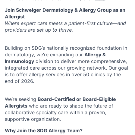
Join Schweiger Dermatology & Allergy Group as an
Allergist
Where expert care meets a patient-first culture—and
providers are set up to thrive.
Building on SDG’s nationally recognized foundation in
dermatology, we’re expanding our
Allergy &
Immunology
division to deliver more comprehensive,
integrated care across our growing network. Our goal
is to offer allergy services in over 50 clinics by the
end of 2026.
We’re seeking
Board-Certified or Board-Eligible
Allergists
who are ready to shape the future of
collaborative specialty care within a proven,
supportive organization.
Why Join the SDG Allergy Team?