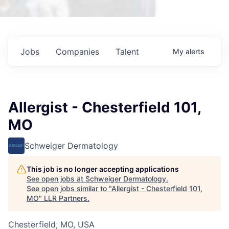
Jobs
Companies
Talent
My
alerts
Allergist - Chesterfield 101,
MO
Schweiger Dermatology
This job is no longer accepting applications
See open jobs at
Schweiger Dermatology
.
See open jobs similar to "
Allergist - Chesterfield 101,
MO
"
LLR Partners
.
Chesterfield, MO, USA