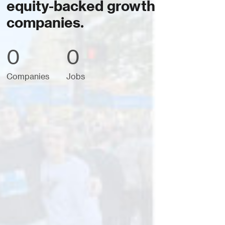
equity-backed growth
companies.
0
0
Companies
Jobs