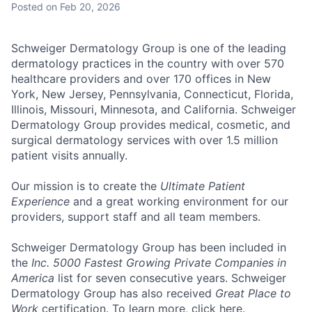
Posted
on Feb 20, 2026
Schweiger Dermatology Group
is one of the leading
dermatology practices in the country with over
570
healthcare providers and over 170 offices
in New
York, New Jersey, Pennsylvania, Connecticut, Florida,
Illinois, Missouri, Minnesota, and California. Schweiger
Dermatology Group provides medical, cosmetic, and
surgical dermatology services with over
1.5 million
patient visits annually
.
Our mission
is to create the
Ultimate Patient
Experience
and a great working environment for our
providers, support staff and all team members.
Schweiger Dermatology Group has been included in
the
Inc. 5000 Fastest Growing Private Companies in
America
list for seven consecutive years. Schweiger
Dermatology Group has also received
Great Place to
Work
certification. To learn more, click
here
.