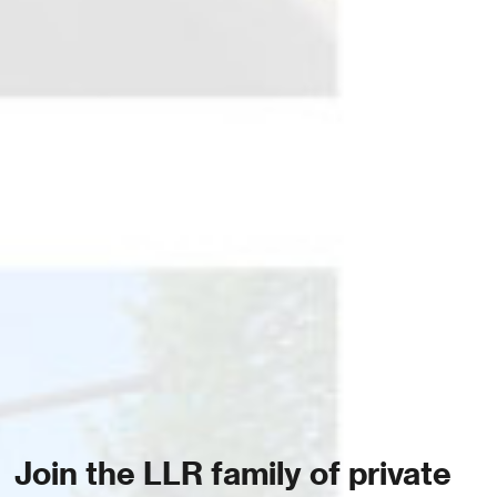
Join the LLR family of private