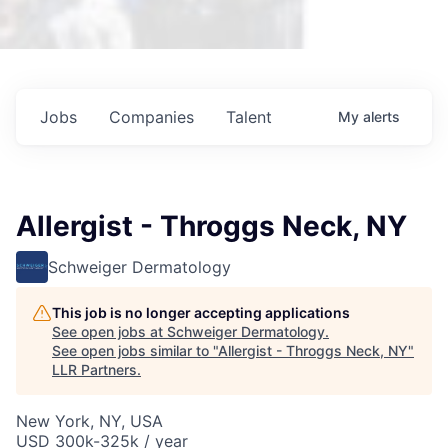
Jobs
Companies
Talent
My
alerts
Allergist - Throggs Neck, NY
Schweiger Dermatology
This job is no longer accepting applications
See open jobs at
Schweiger Dermatology
.
See open jobs similar to "
Allergist - Throggs Neck, NY
"
LLR Partners
.
New York, NY, USA
USD 300k-325k / year