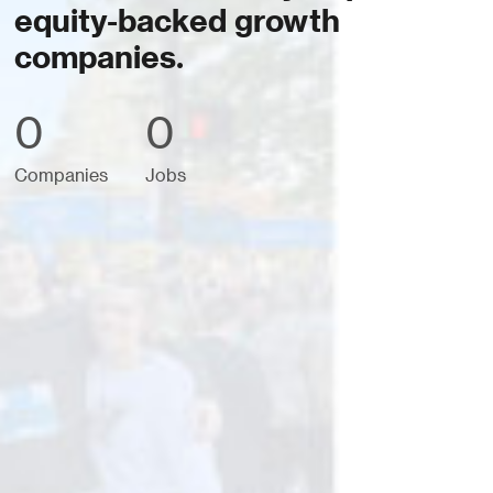
equity-backed growth
companies.
0
0
Companies
Jobs