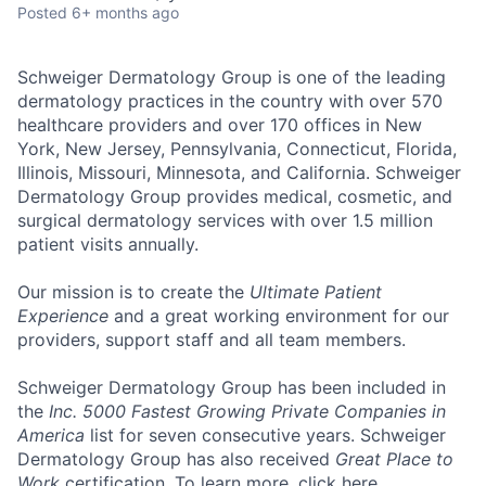
Posted
6+ months ago
Schweiger Dermatology Group
is one of the leading
dermatology practices in the country with over
570
healthcare providers and over 170 offices
in New
York, New Jersey, Pennsylvania, Connecticut, Florida,
Illinois, Missouri, Minnesota, and California. Schweiger
Dermatology Group provides medical, cosmetic, and
surgical dermatology services with over
1.5 million
patient visits annually
.
Our mission
is to create the
Ultimate Patient
Experience
and a great working environment for our
providers, support staff and all team members.
Schweiger Dermatology Group has been included in
the
Inc. 5000 Fastest Growing Private Companies in
America
list for seven consecutive years. Schweiger
Dermatology Group has also received
Great Place to
Work
certification. To learn more, click
here
.