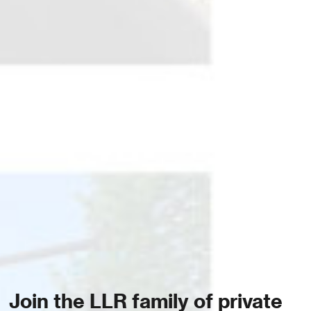
Join the LLR family of private