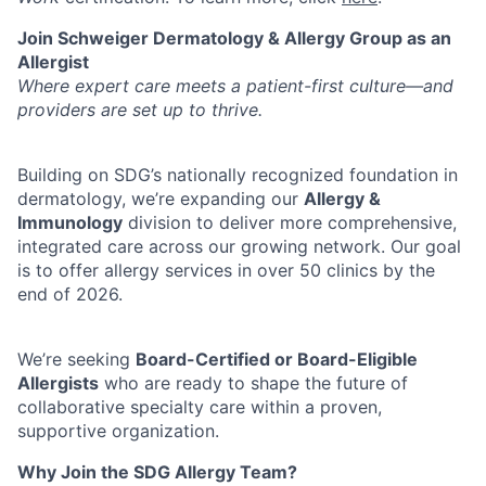
Join Schweiger Dermatology & Allergy Group as an
Allergist
Where expert care meets a patient-first culture—and
providers are set up to thrive.
Building on SDG’s nationally recognized foundation in
dermatology, we’re expanding our
Allergy &
Immunology
division to deliver more comprehensive,
integrated care across our growing network. Our goal
is to offer allergy services in over 50 clinics by the
end of 2026.
We’re seeking
Board-Certified or Board-Eligible
Allergists
who are ready to shape the future of
collaborative specialty care within a proven,
supportive organization.
Why Join the SDG Allergy Team?