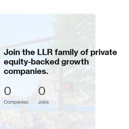
Join the LLR family of private
equity-backed growth
companies.
0
0
Companies
Jobs