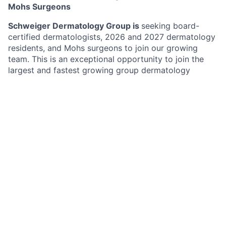
Mohs Surgeons
Schweiger Dermatology Group is
seeking board-
certified dermatologists, 2026 and 2027 dermatology
residents, and Mohs surgeons to join our growing
team. This is an exceptional opportunity to join the
largest and fastest growing group dermatology
practice in the Northeast with over 170 offices in New
York, New Jersey, Pennsylvania, Connecticut, Florida,
Illinois, Missouri, Minnesota and California. Schweiger
Dermatology Group’s mission is to deliver
The
Ultimate Patient Experience
. Schweiger Dermatology
Group offers both medical and cosmetic dermatology
services to over 1,500,000 Million patients annually.
Benefits
Highly competitive compensation model
Providers benefit from favorable payer contracts
and competitive reimbursement structures.