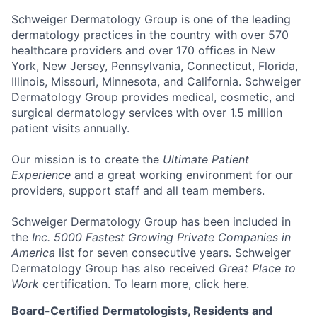
Schweiger Dermatology Group
is one of the leading
dermatology practices in the country with over
570
healthcare providers and over 170 offices
in New
York, New Jersey, Pennsylvania, Connecticut, Florida,
Illinois, Missouri, Minnesota, and California. Schweiger
Dermatology Group provides medical, cosmetic, and
surgical dermatology services with over
1.5 million
patient visits annually
.
Our mission
is to create the
Ultimate Patient
Experience
and a great working environment for our
providers, support staff and all team members.
Schweiger Dermatology Group has been included in
the
Inc. 5000 Fastest Growing Private Companies in
America
list for seven consecutive years. Schweiger
Dermatology Group has also received
Great Place to
Work
certification. To learn more, click
here
.
Board-Certified Dermatologists, Residents and