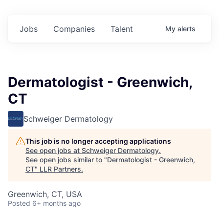
Jobs
Companies
Talent
My
alerts
Dermatologist - Greenwich,
CT
Schweiger Dermatology
This job is no longer accepting applications
See open jobs at
Schweiger Dermatology
.
See open jobs similar to "
Dermatologist - Greenwich,
CT
"
LLR Partners
.
Greenwich, CT, USA
Posted
6+ months ago