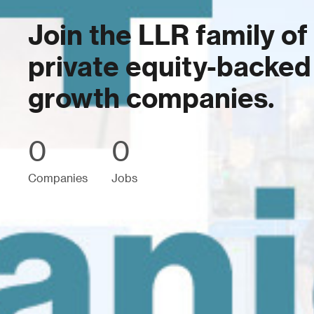
Join the LLR family of
private equity-backed
growth companies.
0
0
Companies
Jobs