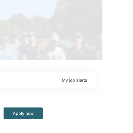
My
job
alerts
Apply now