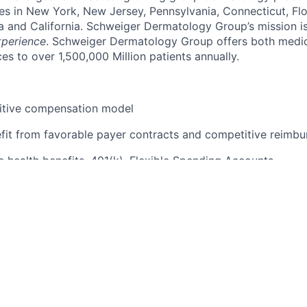
es in New York, New Jersey, Pennsylvania, Connecticut, Flori
a and California. Schweiger Dermatology Group’s mission is
xperience
. Schweiger Dermatology Group offers both medi
es to over 1,500,000 Million patients annually.
itive compensation model
fit from favorable payer contracts and competitive reimbu
health benefits, 401(k), Flexible Spending Accounts
dical leadership and support staff
 of the nation's top dermatologists
upportive work environment
latest technologies and equipment
ning programs and education