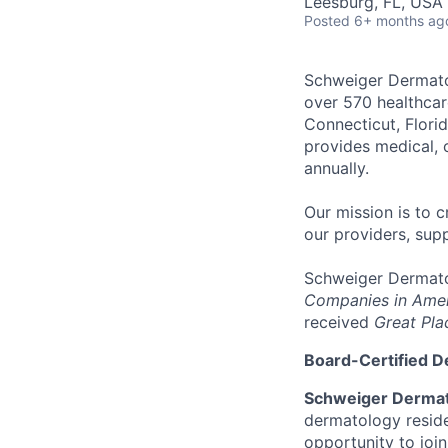
Leesburg, FL, USA
Posted
6+ months ag
Schweiger Dermat
over
570 healthcar
Connecticut, Florid
provides medical, 
annually
.
Our mission
is to c
our providers, sup
Schweiger Dermato
Companies in Ame
received
Great Pla
Board-Certified D
Schweiger Dermat
dermatology reside
opportunity to joi