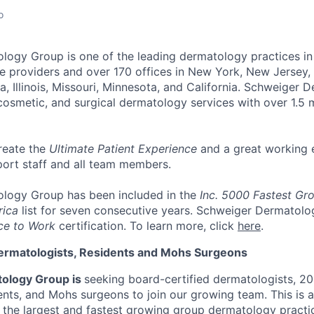
o
ology Group
is one of the leading dermatology practices in
e providers and over 170 offices
in New York, New Jersey, 
a, Illinois, Missouri, Minnesota, and California. Schweiger
cosmetic, and surgical dermatology services with over
1.5 
reate the
Ultimate Patient Experience
and a great working 
port staff and all team members.
logy Group has been included in the
Inc. 5000 Fastest Gr
rica
list for seven consecutive years. Schweiger Dermatolo
ce to Work
certification. To learn more, click
here
.
ermatologists, Residents and Mohs Surgeons
ology Group is
seeking board-certified dermatologists, 2
nts, and Mohs surgeons to join our growing team. This is 
n the largest and fastest growing group dermatology practi