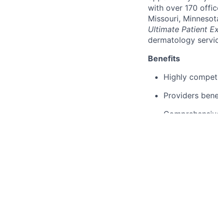
with over 170 offic
Missouri, Minnesot
Ultimate Patient E
dermatology servic
Benefits
Highly compet
Providers bene
Comprehensive 
Experienced me
Access to many
Flexible and s
Access to the 
Advanced trai