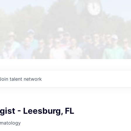
Join talent network
ist - Leesburg, FL
rmatology