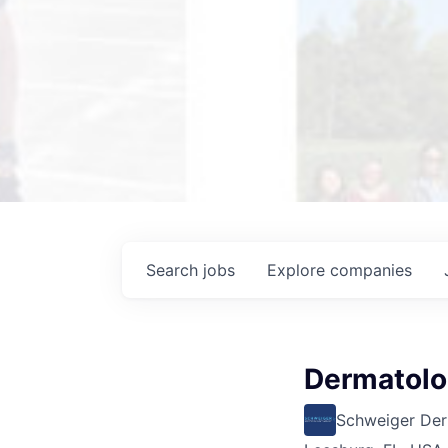
Search
jobs
Explore
companies
Dermatolog
Schweiger De