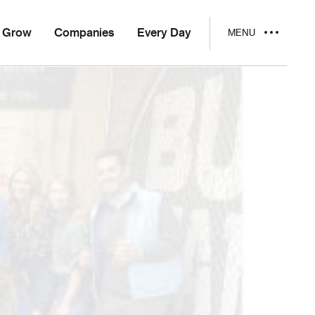
Grow
Companies
Every Day
MENU