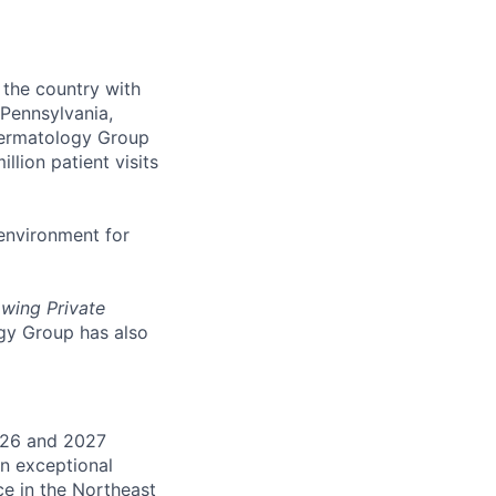
 the country with
Pennsylvania,
 Dermatology Group
million patient visits
environment for
owing Private
gy Group has also
026 and 2027
an exceptional
ce in the Northeast