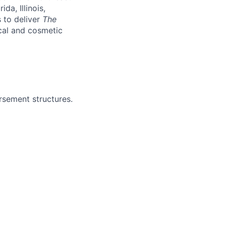
da, Illinois,
 to deliver
The
cal and cosmetic
rsement structures.