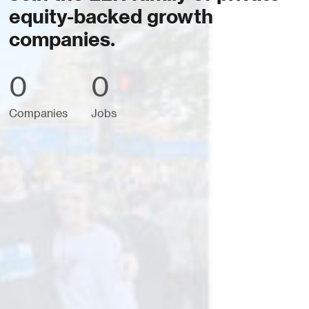
equity-backed growth
companies.
0
0
Companies
Jobs