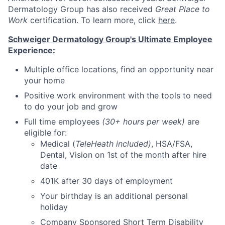
Dermatology Group has also received
Great Place to
Work
certification. To learn more, click
here
.
Schweiger Dermatology Group's Ultimate Employee
Experience
:
Multiple office locations, find an opportunity near
your home
Positive work environment with the tools to need
to do your job and grow
Full time employees
(30+ hours per week)
are
eligible for:
Medical (
TeleHeath included)
, HSA/FSA,
Dental, Vision on 1st of the month after hire
date
401K after 30 days of employment
Your birthday is an additional personal
holiday
Company Sponsored Short Term Disability