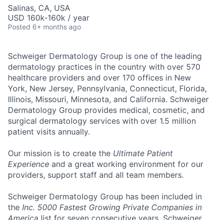
Salinas, CA, USA
USD 160k-160k / year
Posted
6+ months ago
Schweiger Dermatology Group
is one of the leading
dermatology practices in the country with over
570
healthcare providers and over 170 offices
in New
York, New Jersey, Pennsylvania, Connecticut, Florida,
Illinois, Missouri, Minnesota, and California. Schweiger
Dermatology Group provides medical, cosmetic, and
surgical dermatology services with over
1.5 million
patient visits annually
.
Our mission
is to create the
Ultimate Patient
Experience
and a great working environment for our
providers, support staff and all team members.
Schweiger Dermatology Group has been included in
the
Inc. 5000 Fastest Growing Private Companies in
America
list for seven consecutive years. Schweiger