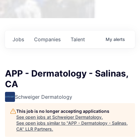
Jobs
Companies
Talent
My
alerts
APP - Dermatology - Salinas,
CA
Schweiger Dermatology
This job is no longer accepting applications
See open jobs at
Schweiger Dermatology
.
See open jobs similar to "
APP - Dermatology - Salinas,
CA
"
LLR Partners
.