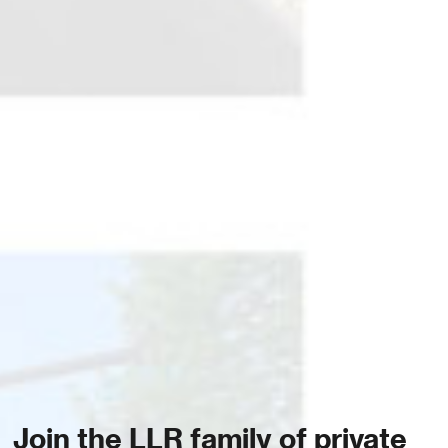
Join the LLR family of private