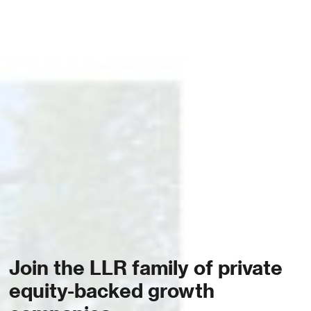
Join the LLR family of private
equity-backed growth