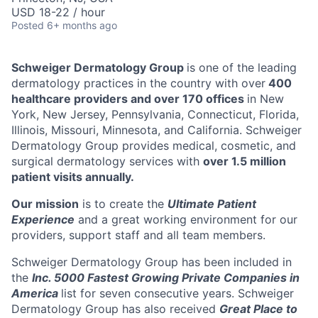
USD 18-22 / hour
Posted
6+ months ago
Schweiger Dermatology Group
is one of the leading
dermatology practices in the country with over
400
healthcare providers and over 170 offices
in New
York, New Jersey, Pennsylvania, Connecticut, Florida,
Illinois, Missouri, Minnesota, and California. Schweiger
Dermatology Group provides medical, cosmetic, and
surgical dermatology services with
over 1.5 million
patient visits annually.
Our mission
is to create the
Ultimate Patient
Experience
and a great working environment for our
providers, support staff and all team members.
Schweiger Dermatology Group has been included in
the
Inc. 5000 Fastest Growing Private Companies in
America
list for seven consecutive years. Schweiger
Dermatology Group has also received
Great Place to