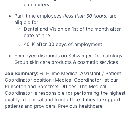
commuters
Part-time employees
(less than 30 hours)
are
eligible for:
Dental and Vision on 1st of the month after
date of hire
401K after 30 days of employment
Employee discounts on Schweiger Dermatology
Group skin care products & cosmetic services
Job Summary:
Full-Time Medical Assistant / Patient
Coordinator position (Medical Coordinator) at our
Princeton and Somerset Offices. The Medical
Coordinator is responsible for performing the highest
quality of clinical and front office duties to support
patients and providers. Previous healthcare
experience is required.
Schedule:
F
ull time, 30+ hours. Availability Monday
through Friday with rotating Saturdays during