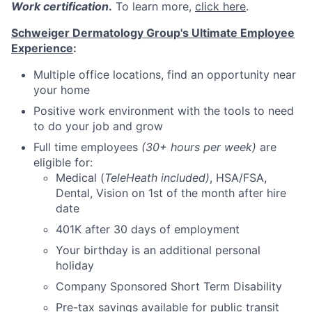
Work certification
.
To learn more,
click here
.
Schweiger Dermatology Group's Ultimate Employee
Experience
:
Multiple office locations, find an opportunity near
your home
Positive work environment with the tools to need
to do your job and grow
Full time employees
(30+ hours per week)
are
eligible for:
Medical (
TeleHeath included)
, HSA/FSA,
Dental, Vision on 1st of the month after hire
date
401K after 30 days of employment
Your birthday is an additional personal
holiday
Company Sponsored Short Term Disability
Pre-tax savings available for public transit