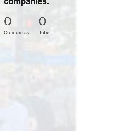
companies.
0
0
Companies
Jobs