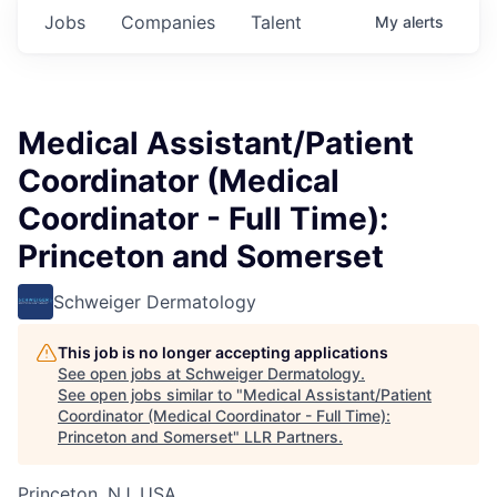
Jobs
Companies
Talent
My
alerts
Medical Assistant/Patient
Coordinator (Medical
Coordinator - Full Time):
Princeton and Somerset
Schweiger Dermatology
This job is no longer accepting applications
See open jobs at
Schweiger Dermatology
.
See open jobs similar to "
Medical Assistant/Patient
Coordinator (Medical Coordinator - Full Time):
Princeton and Somerset
"
LLR Partners
.
Princeton, NJ, USA