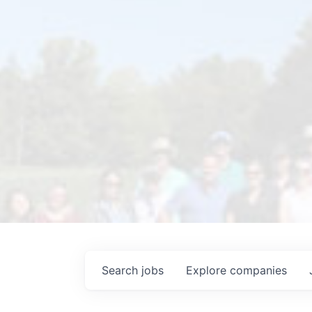
Search
jobs
Explore
companies