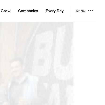
Grow
Companies
Every Day
MENU