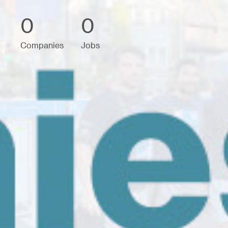
0
0
Companies
Jobs