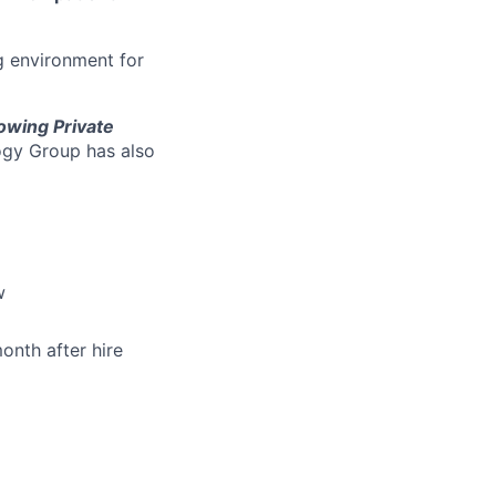
g environment for
owing Private
ogy Group has also
w
onth after hire