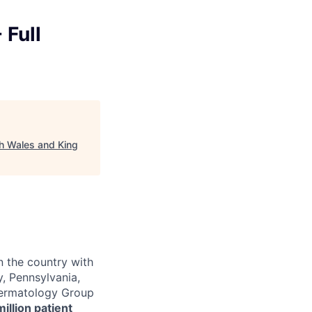
 Full
th Wales and King
n the country with
, Pennsylvania,
 Dermatology Group
million patient