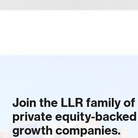
Join the LLR family of
private equity-backed
growth companies.