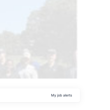
My
job
alerts