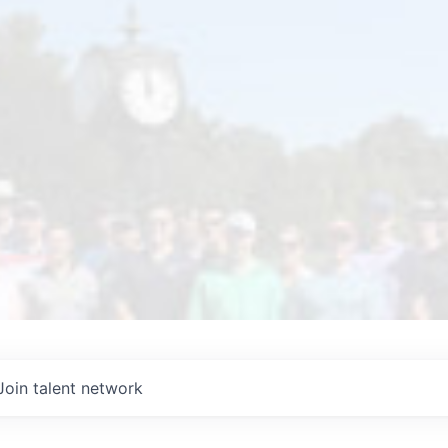
Join talent network