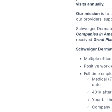
visits annually.
Our mission
is to 
our providers, sup
Schweiger Dermato
Companies in Ame
received
Great Pla
Schweiger Dermat
Multiple offic
Positive work 
Full time emp
Medical (
T
date
401K afte
Your birth
Company S