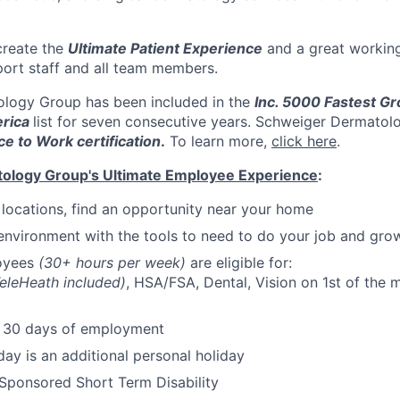
create the
Ultimate Patient Experience
and a great workin
port staff and all team members.
logy Group has been included in the
Inc. 5000 Fastest Gr
rica
list for seven consecutive years. Schweiger Dermatol
ce to Work certification
.
To learn more,
click here
.
ology Group's Ultimate Employee Experience
:
e locations, find an opportunity near your home
environment with the tools to need to do your job and gro
loyees
(30+ hours per week)
are eligible for:
eleHeath included)
, HSA/FSA, Dental, Vision on 1st of the m
r 30 days of employment
day is an additional personal holiday
ponsored Short Term Disability