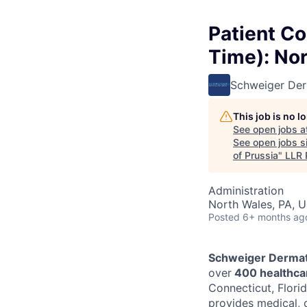
Patient Co
Time): Nor
Schweiger De
This job is no 
See open jobs a
See open jobs si
of Prussia
"
LLR 
Administration
North Wales, PA, 
Posted
6+ months ag
Schweiger Dermat
over
400 healthcar
Connecticut, Florid
provides medical, 