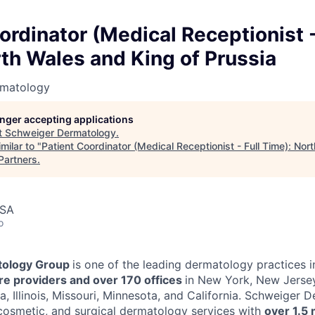
ordinator (Medical Receptionist -
th Wales and King of Prussia
rmatology
longer accepting applications
t
Schweiger Dermatology
.
milar to "
Patient Coordinator (Medical Receptionist - Full Time): Nor
Partners
.
USA
o
ology Group
is one of the leading dermatology practices i
e providers and over 170 offices
in New York, New Jersey
a, Illinois, Missouri, Minnesota, and California. Schweiger
cosmetic, and surgical dermatology services with
over 1.5 