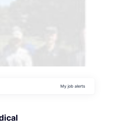
My
job
alerts
dical