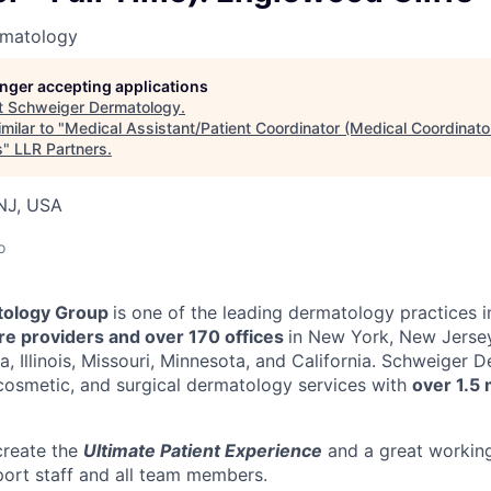
rmatology
longer accepting applications
t
Schweiger Dermatology
.
milar to "
Medical Assistant/Patient Coordinator (Medical Coordinator 
s
"
LLR Partners
.
 NJ, USA
o
ology Group
is one of the leading dermatology practices i
e providers and over 170 offices
in New York, New Jersey
a, Illinois, Missouri, Minnesota, and California. Schweiger
cosmetic, and surgical dermatology services with
over 1.5 
create the
Ultimate Patient Experience
and a great workin
port staff and all team members.