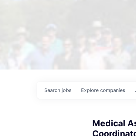
Search
jobs
Explore
companies
Medical As
Coordinato