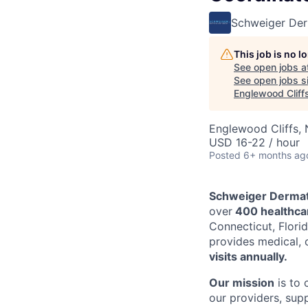
Schweiger De
This job is no 
See open jobs a
See open jobs si
Englewood Cliff
Englewood Cliffs,
USD 16-22 / hour
Posted
6+ months ag
Schweiger Dermat
over
400 healthcar
Connecticut, Florid
provides medical, 
visits annually.
Our mission
is to 
our providers, sup