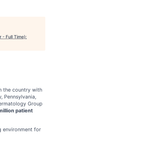
- Full Time):
n the country with
, Pennsylvania,
 Dermatology Group
million patient
g environment for