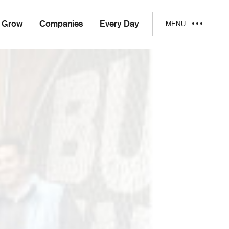
Grow
Companies
Every Day
MENU