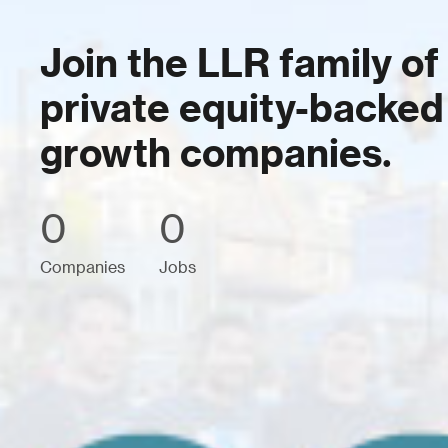
Join the LLR family of
private equity-backed
growth companies.
0
0
Companies
Jobs