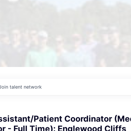
Join talent network
sistant/Patient Coordinator (Me
r - Full Time): Englewood Cliffs