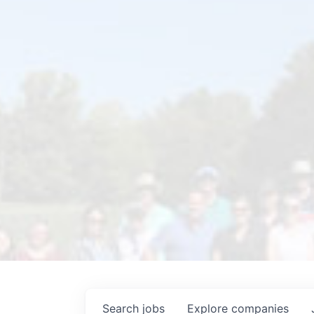
Search
jobs
Explore
companies