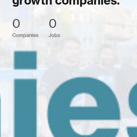
growth companies.
0
0
Companies
Jobs