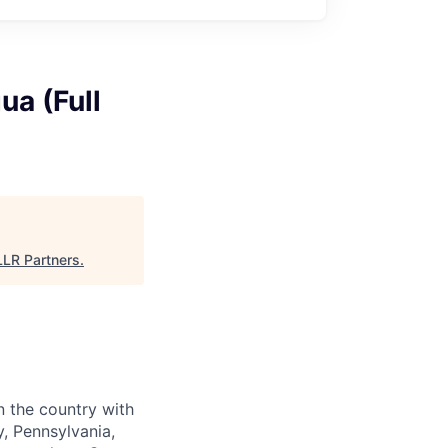
ua (Full
LLR Partners
.
n the country with
, Pennsylvania,