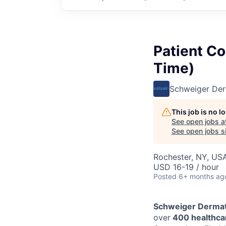
Patient Co
Time)
Schweiger De
This job is no 
See open jobs a
See open jobs si
Rochester, NY, US
USD 16-19 / hour
Posted
6+ months ag
Schweiger Dermat
over
400 healthcar