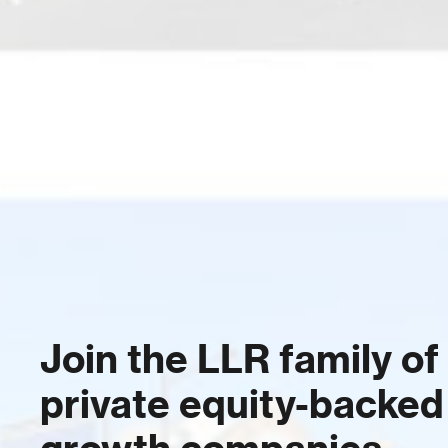
Join the LLR family of
private equity-backed