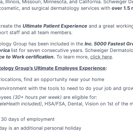
a, Illinois, Missouri, Minnesota, and California. Schweiger
cosmetic, and surgical dermatology services with
over 1.5 
create the
Ultimate Patient Experience
and a great workin
port staff and all team members.
logy Group has been included in the
Inc. 5000 Fastest Gr
rica
list for seven consecutive years. Schweiger Dermatol
ce to Work certification
.
To learn more,
click here
.
ology Group's Ultimate Employee Experience
:
e locations, find an opportunity near your home
environment with the tools to need to do your job and gro
loyees
(30+ hours per week)
are eligible for:
eleHeath included)
, HSA/FSA, Dental, Vision on 1st of the m
r 30 days of employment
day is an additional personal holiday