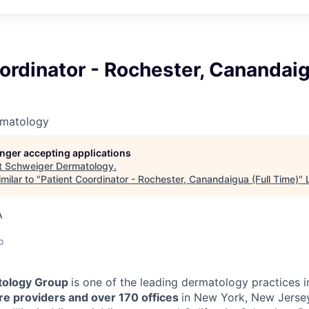
ordinator - Rochester, Canandaig
rmatology
longer accepting applications
t
Schweiger Dermatology
.
milar to "
Patient Coordinator - Rochester, Canandaigua (Full Time)
"
A
o
ology Group
is one of the leading dermatology practices i
e providers and over 170 offices
in New York, New Jersey