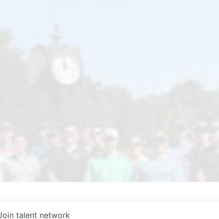
Join talent network