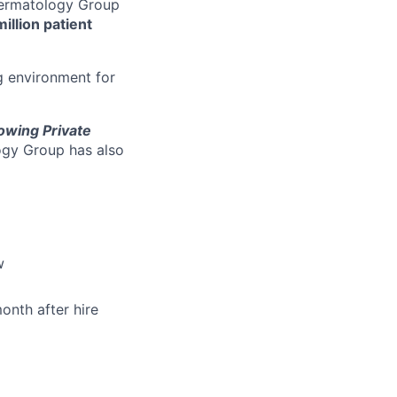
 Dermatology Group
million patient
g environment for
owing Private
ogy Group has also
w
onth after hire