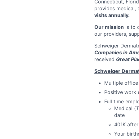
Connecticut, Florid
provides medical, 
visits annually.
Our mission
is to 
our providers, sup
Schweiger Dermato
Companies in Ame
received
Great Pla
Schweiger Dermat
Multiple offic
Positive work 
Full time emp
Medical (
T
date
401K afte
Your birth