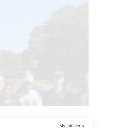
My
job
alerts