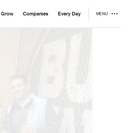
Grow
Companies
Every Day
MENU