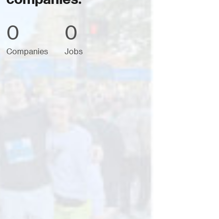
0
0
Companies
Jobs