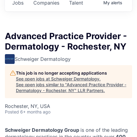
Jobs
Companies
Talent
My
alerts
Advanced Practice Provider -
Dermatology - Rochester, NY
Schweiger Dermatology
This job is no longer accepting applications
See open jobs at
Schweiger Dermatology
.
See open jobs similar to "
Advanced Practice Provider -
Dermatology - Rochester, NY
"
LLR Partners
.
Rochester, NY, USA
Posted
6+ months ago
Schweiger Dermatology Group
is one of the leading
dermatology practices in the country with over
400