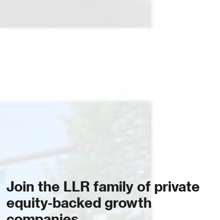
Join the LLR family of private
equity-backed growth
companies.