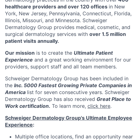
healthcare providers and over 120 offices
in New
York, New Jersey, Pennsylvania, Connecticut, Florida,
Illinois, Missouri, and Minnesota. Schweiger
Dermatology Group provides medical, cosmetic, and
surgical dermatology services with
over 1.5 million
patient visits annually.
Our mission
is to create the
Ultimate Patient
Experience
and a great working environment for our
providers, support staff and all team members.
Schweiger Dermatology Group has been included in
the
Inc. 5000 Fastest Growing Private Companies in
America
list for seven consecutive years. Schweiger
Dermatology Group has also received
Great Place to
Work certification
.
To learn more,
click here
.
Schweiger Dermatology Group's Ultimate Employee
Experience
:
Multiple office locations, find an opportunity near