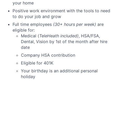
your home
Positive work environment with the tools to need
to do your job and grow
Full time employees
(30+ hours per week)
are
eligible for:
Medical (
TeleHeath included)
, HSA/FSA,
Dental, Vision by 1st of the month after hire
date
Company HSA contribution
Eligible for 401K
Your birthday is an additional personal
holiday
Company Sponsored Short Term Disability
Pre-tax savings available for public transit
commuters
Part-time employees
(less than 30 hours)
Eligible for Dental, Vision, and 401K on 1st of