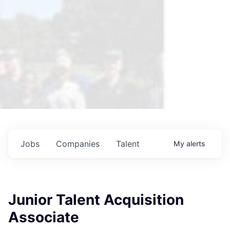
Jobs
Companies
Talent
My
alerts
Junior Talent Acquisition
Associate