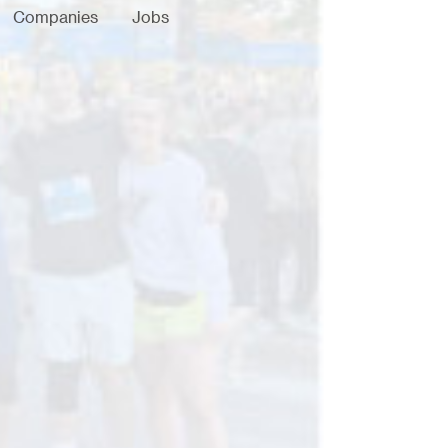
Companies
Jobs