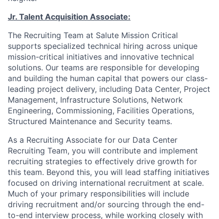
Jr. Talent Acquisition Associate:
The Recruiting Team at Salute Mission Critical
supports specialized technical hiring across unique
mission-critical initiatives and innovative technical
solutions. Our teams are responsible for developing
and building the human capital that powers our class-
leading project delivery, including Data Center, Project
Management, Infrastructure Solutions, Network
Engineering, Commissioning, Facilities Operations,
Structured Maintenance and Security teams.
As a Recruiting Associate for our Data Center
Recruiting Team, you will contribute and implement
recruiting strategies to effectively drive growth for
this team. Beyond this, you will lead staffing initiatives
focused on driving international recruitment at scale.
Much of your primary responsibilities will include
driving recruitment and/or sourcing through the end-
to-end interview process, while working closely with