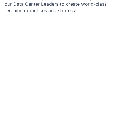
our Data Center Leaders to create world-class
recruiting practices and strategy.
Responsibilities:
Provide innovative, scalable solutions to drive our
hiring to meet Data Center business objectives
Design customized and executable recruiting
plans while building relationships with the
operating team and Data Center client groups
Create innovative sourcing strategies and
ensuring a high-touch candidate experience
Facilitate and lead meetings and key initiatives
and projects with operations team and client
groups
Provide mentorship, guidance, and career
development to members of the recruiting teams
as the role matures
Establish and
maintain
meaningful relationships