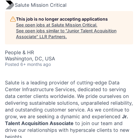
Salute Mission Critical
This job is no longer accepting applications
See open jobs at
Salute Mission Critical
.
See open jobs similar to "
Junior Talent Acquisition
Associate
"
LLR Partners
.
People & HR
Washington, DC, USA
Posted
6+ months ago
Salute is a leading provider of cutting-edge Data
Center Infrastructure Services, dedicated to serving
data center clients worldwide. We pride ourselves on
delivering sustainable solutions, unparalleled reliability,
and outstanding customer service. As we continue to
grow, we are seeking a dynamic and experienced
Jr.
Talent Acquisition Associate
to join our team and
drive our relationships with hyperscale clients to new
heights.