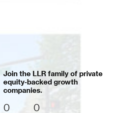
Join the LLR family of private
equity-backed growth
companies.
0
0