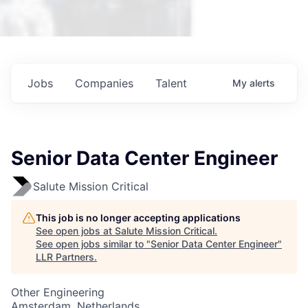
Jobs
Companies
Talent
My
alerts
Senior Data Center Engineer
Salute Mission Critical
This job is no longer accepting applications
See open jobs at
Salute Mission Critical
.
See open jobs similar to "
Senior Data Center Engineer
"
LLR Partners
.
Other Engineering
Amsterdam, Netherlands