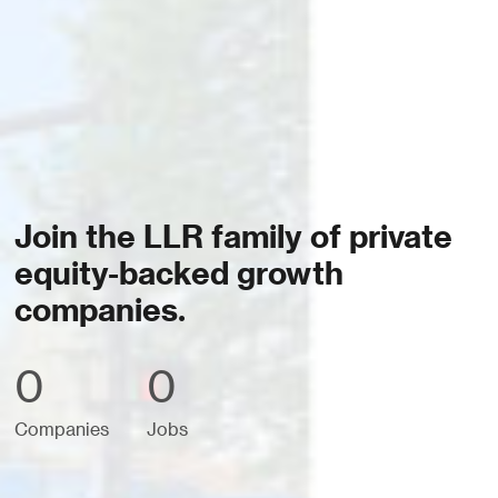
Join the LLR family of private
equity-backed growth
companies.
0
0
Companies
Jobs