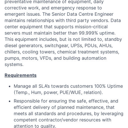
preventative maintenance of equipment, daily
corrective work, and emergency response to
emergent issues. The Senior Data Centre Engineer
maintains relationships with third party vendors. Data
center equipment that supports mission-critical
servers must maintain better than 99.999% uptime.
This equipment includes, but is not limited to, standby
diesel generators, switchgear, UPSs, PDUs, AHUs,
chillers, cooling towers, chemical treatment systems,
pumps, motors, VFDs, and building automation
systems.
Requirements
Manage all SLA’s towards customers 100% Uptime
(Temp., Hum, power, PUE/WUE, relation).
Responsible for ensuring the safe, effective, and
efficient delivery of planned maintenance, that
meets all standards and procedures, by leveraging
competent contractor/vendor resources with
attention to quality.