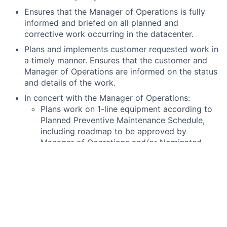
Ensures that the Manager of Operations is fully
informed and briefed on all planned and
corrective work occurring in the datacenter.
Plans and implements customer requested work in
a timely manner. Ensures that the customer and
Manager of Operations are informed on the status
and details of the work.
In concert with the Manager of Operations:
Plans work on 1-line equipment according to
Planned Preventive Maintenance Schedule,
including roadmap to be approved by
Manager of Operations and/or Nominated
person in control of an electrical installation.
(Dutch:” Installatieverantwoordelijke”)
Prepares detailed Method of Procedure to be
approved by Manager of Operations and/or
nominated person in control of an electrical
installation.