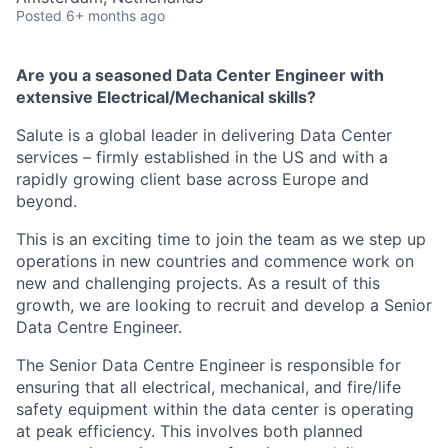
Posted
6+ months ago
Are you a seasoned Data Center Engineer with
extensive Electrical/Mechanical skills?
Salute is a global leader in delivering Data Center
services – firmly established in the US and with a
rapidly growing client base across Europe and
beyond.
This is an exciting time to join the team as we step up
operations in new countries and commence work on
new and challenging projects. As a result of this
growth, we are looking to recruit and develop a Senior
Data Centre Engineer.
The Senior Data Centre Engineer is responsible for
ensuring that all electrical, mechanical, and fire/life
safety equipment within the data center is operating
at peak efficiency. This involves both planned