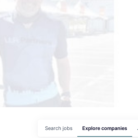
Search
jobs
Explore
companies