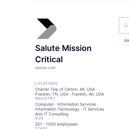
Sear
Jo
Salute Mission
Critical
salute.com
LOCATIONS
Charter Twp of Clinton, MI, USA ·
Franklin, TN, USA · Franklin, WI, USA
INDUSTRY
Computer · Information Services ·
Information Technology · IT Services
And IT Consulting
SIZE
201 - 1000
employees
STAGE