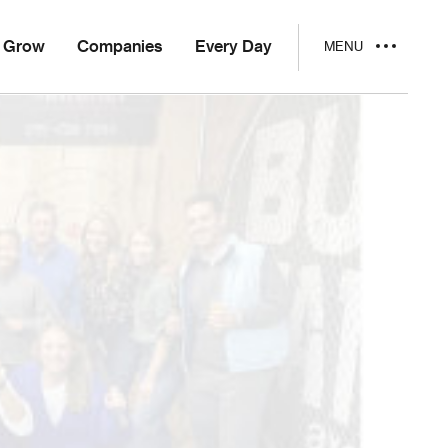
Grow
Companies
Every Day
MENU