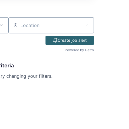
Location
Create job alert
Powered by Getro
iteria
try changing your filters.