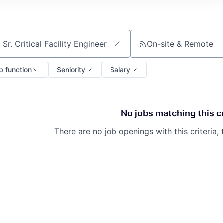
On-site & Remote
ch by title or keyword
b function
Seniority
Salary
No jobs matching this cr
There are no job openings with this criteria, 