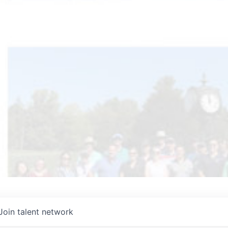
Join talent network