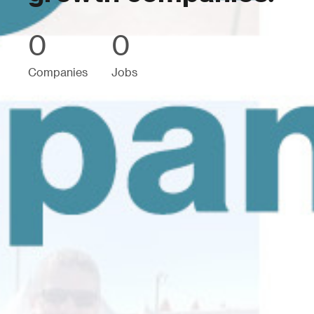
0
0
Companies
Jobs