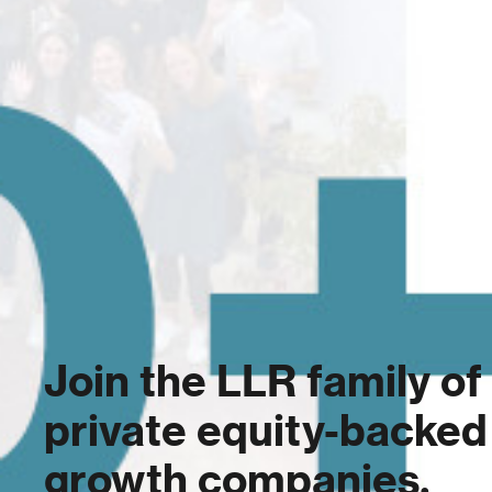
Join the LLR family of
private equity-backed
growth companies.