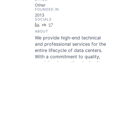
Other
FOUNDED IN
2013
SOCIALS
LinkedIn
Crunchbase
Twitter
ABOUT
We provide high-end technical
and professional services for the
entire lifecycle of data centers.
With a commitment to quality,
precision, innovation, technology,
and sustainability, we empower
people and the industry’s
ecosystem. Our goal is to
transform data center operations
worldwide through greater
efficiencies, sharing knowledge,
realizing demonstrable value, and
by building long-term
relationships. Delivering
sustainable outcomes – it starts