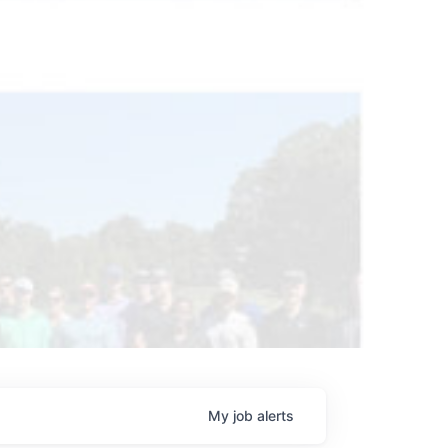
My
job
alerts