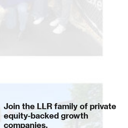
Join the LLR family of private
equity-backed growth
companies.