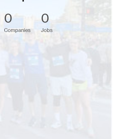
0
0
Companies
Jobs