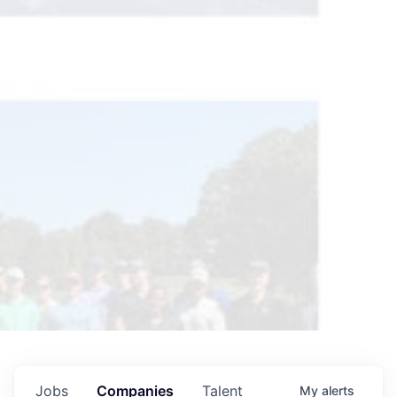
Jobs
Companies
Talent
My
alerts