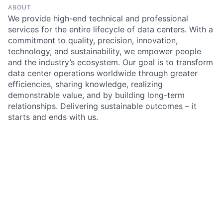
ABOUT
We provide high-end technical and professional
services for the entire lifecycle of data centers. With a
commitment to quality, precision, innovation,
technology, and sustainability, we empower people
and the industry’s ecosystem. Our goal is to transform
data center operations worldwide through greater
efficiencies, sharing knowledge, realizing
demonstrable value, and by building long-term
relationships. Delivering sustainable outcomes – it
starts and ends with us.
Something looks off?
Open jobs at
Salute Mission Critical
Search by title or keyword