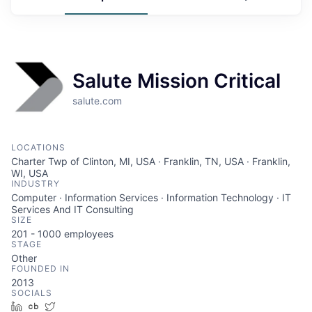
Salute Mission Critical
salute.com
LOCATIONS
Charter Twp of Clinton, MI, USA · Franklin, TN, USA · Franklin,
WI, USA
INDUSTRY
Computer · Information Services · Information Technology · IT
Services And IT Consulting
SIZE
201 - 1000
employees
STAGE
Other
FOUNDED IN
2013
SOCIALS
LinkedIn
Crunchbase
Twitter