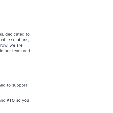
es, dedicated to
nable solutions,
grow, we are
in our team and
ned to support
and
PTO
so you