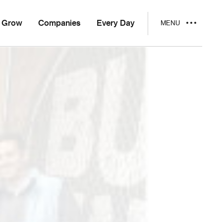
Grow
Companies
Every Day
MENU