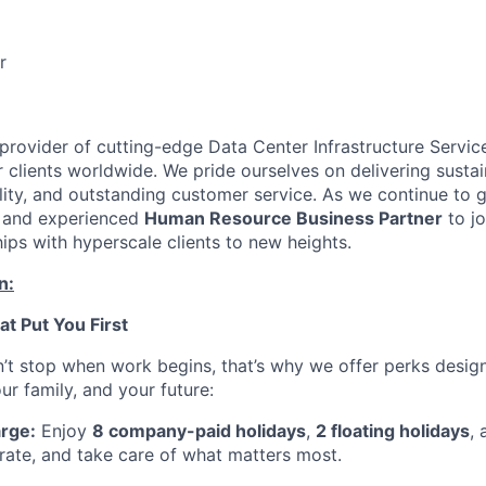
r
 provider of cutting-edge Data Center Infrastructure Servic
 clients worldwide. We pride ourselves on delivering sustai
ility, and outstanding customer service. As we continue to 
 and experienced
Human Resource Business Partner
to jo
hips with hyperscale clients to new heights.
n:
at Put You First
’t stop when work begins, that’s why we offer perks desig
ur family, and your future:
rge:
Enjoy
8 company-paid holidays
,
2 floating holidays
, 
brate, and take care of what matters most.