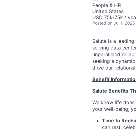
People & HR
United States
USD 75k-75k / yea
Posted
on Jul 1, 2026
Salute is a leading
serving data center
unparalleled reliab
seeking a dynamic
drive our relations
Benefit Informatio
Salute Benefits Th
We know life doesn
your well-being, yo
Time to Recha
can rest, cele