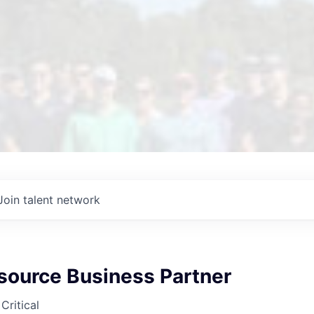
Join talent network
ource Business Partner
Critical