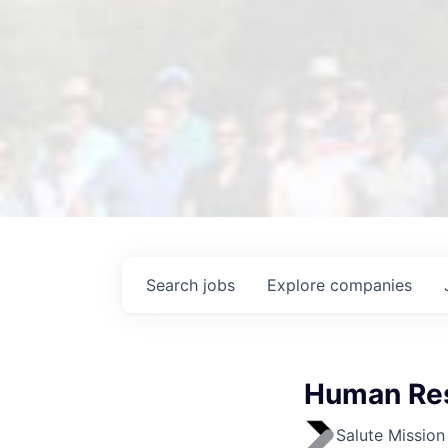
Search
jobs
Explore
companies
Human Res
Salute Mission 