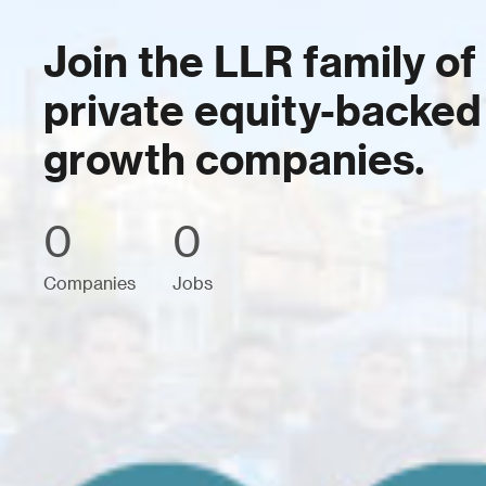
Join the LLR family of
private equity-backed
growth companies.
0
0
Companies
Jobs