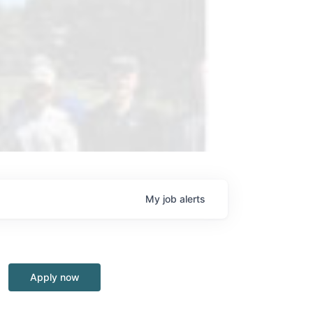
My
job
alerts
Apply now