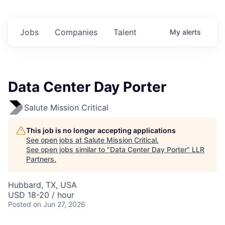
Jobs
Companies
Talent
My
alerts
Data Center Day Porter
Salute Mission Critical
This job is no longer accepting applications
See open jobs at
Salute Mission Critical
.
See open jobs similar to "
Data Center Day Porter
"
LLR
Partners
.
Hubbard, TX, USA
USD 18-20 / hour
Posted
on Jun 27, 2026