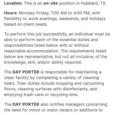
Location:
This is an
on-site
position in Hubbard, TX.
Hours:
Monday–Friday, 7:00 AM to 4:00 PM, with
flexibility to work evenings, weekends, and holidays
based on client needs.
To perform this job successfully, an individual must be
able to perform each of the essential duties and
responsibilities listed below with or without
reasonable accommodation. The requirements listed
below are representative, but not all-inclusive, of the
knowledge, skill, and/or ability required.
The
DAY PORTER
is responsible for maintaining a
clean facility by completing a variety of cleaning
tasks. Their duties include mopping and vacuuming
floors, cleaning surfaces with disinfectants, and
emptying trash cans or recycling bins.
The
DAY PORTER
also notifies managers concerning
the need for minor or major repairs or additions to