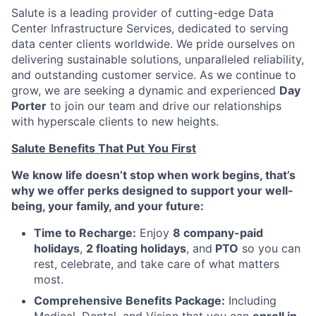
Salute is a leading provider of cutting-edge Data
Center Infrastructure Services, dedicated to serving
data center clients worldwide. We pride ourselves on
delivering sustainable solutions, unparalleled reliability,
and outstanding customer service. As we continue to
grow, we are seeking a dynamic and experienced
Day
Porter
to join our team and drive our relationships
with hyperscale clients to new heights.
Salute Benefits That Put You First
We know life doesn’t stop when work begins, that’s
why we offer perks designed to support your well-
being, your family, and your future:
Time to Recharge:
Enjoy
8 company-paid
holidays
,
2 floating holidays
, and
PTO
so you can
rest, celebrate, and take care of what matters
most.
Comprehensive Benefits Package:
Including