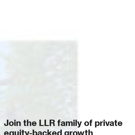
Join the LLR family of private
equity-backed growth