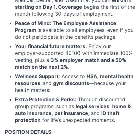
Medical, Dental, and Vision that you can
enroll in
starting on Day 1. Coverage
begins the first of the
month following 30-days of employment.
Peace of Mind: The Employee Assistance
Program
is available to all employees, even if you
do not participate in the benefits package.
Your financial future matters:
Enjoy our
employer-supported 401(K) with immediate 100%
vesting, plus a
3% employer match and a 50%
match on the next 2%.
Wellness Support:
Access to
HSA
,
mental health
resources,
and
gym discounts
—because your
health matters.
Extra Protection & Perks:
Through discounted
group programs, such as
legal services
,
home &
auto insurance
,
pet insurance
, and
ID theft
protection
for life’s unexpected moments.
POSITION DETAILS: