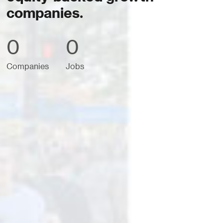
companies.
0
0
Companies
Jobs