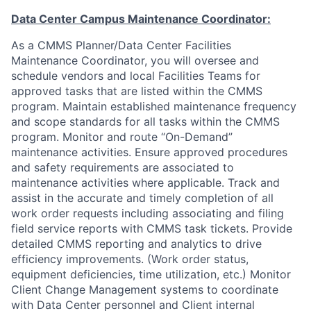
Data Center Campus Maintenance Coordinator:
As a CMMS Planner/Data Center Facilities
Maintenance Coordinator, you will oversee and
schedule vendors and local Facilities Teams for
approved tasks that are listed within the CMMS
program. Maintain established maintenance frequency
and scope standards for all tasks within the CMMS
program. Monitor and route “On-Demand”
maintenance activities. Ensure approved procedures
and safety requirements are associated to
maintenance activities where applicable. Track and
assist in the accurate and timely completion of all
work order requests including associating and filing
field service reports with CMMS task tickets. Provide
detailed CMMS reporting and analytics to drive
efficiency improvements. (Work order status,
equipment deficiencies, time utilization, etc.) Monitor
Client Change Management systems to coordinate
with Data Center personnel and Client internal