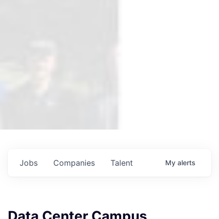
Jobs
Companies
Talent
My
alerts
Data Center Campus