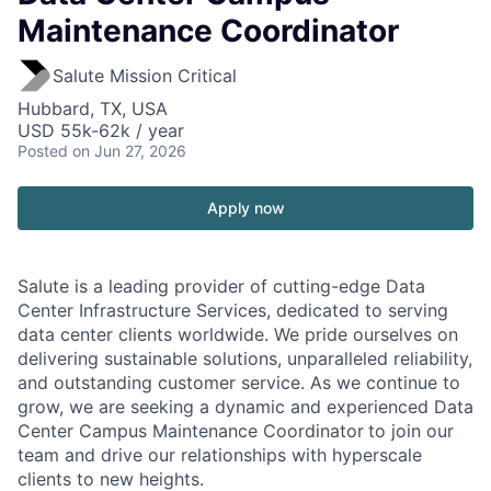
Maintenance Coordinator
Salute Mission Critical
Hubbard, TX, USA
USD 55k-62k / year
Posted
on Jun 27, 2026
Apply now
Salute is a leading provider of cutting-edge Data
Center Infrastructure Services, dedicated to serving
data center clients worldwide. We pride ourselves on
delivering sustainable solutions, unparalleled reliability,
and outstanding customer service. As we continue to
grow, we are seeking a dynamic and experienced Data
Center Campus Maintenance Coordinator
to join our
team and drive our relationships with hyperscale
clients to new heights.