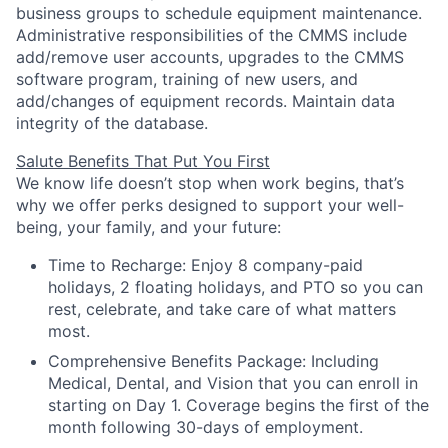
business groups to schedule equipment maintenance.
Administrative responsibilities of the CMMS include
add/remove user accounts, upgrades to the CMMS
software program, training of new users, and
add/changes of equipment records. Maintain data
integrity of the database.
Salute Benefits That Put You First
We know life doesn’t stop when work begins, that’s
why we offer perks designed to support your well-
being, your family, and your future:
Time to Recharge:
Enjoy
8 company-paid
holidays
,
2 floating holidays
, and
PTO
so you can
rest, celebrate, and take care of what matters
most.
Comprehensive Benefits Package:
Including
Medical, Dental, and Vision that you can
enroll in
starting on Day 1. Coverage
begins the first of the
month following 30-days of employment.