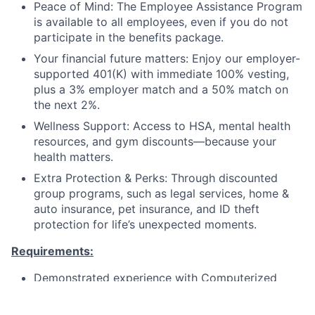
Peace of Mind: The Employee Assistance Program
is available to all employees, even if you do not
participate in the benefits package.
Your financial future matters:
Enjoy our employer-
supported 401(K) with immediate 100% vesting,
plus a
3% employer match and a 50% match on
the next 2%.
Wellness Support:
Access to
HSA
,
mental health
resources,
and
gym discounts
—because your
health matters.
Extra Protection & Perks:
Through discounted
group programs, such as
legal services
,
home &
auto insurance
,
pet insurance
, and
ID theft
protection
for life’s unexpected moments.
Requirements:
Demonstrated experience with Computerized
Maintenance Management Systems and related
assets to schedule and coordinate facility