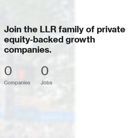
Join the LLR family of private
equity-backed growth
companies.
0
0
Companies
Jobs