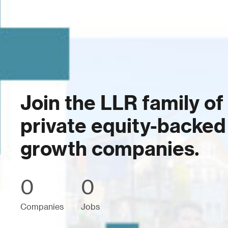
Join the LLR family of
private equity-backed
growth companies.
0
0
Companies
Jobs