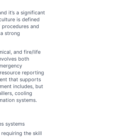
 and
it’s
a significant
culture is defined
f procedures and
 a strong
ical, and fire/life
involves both
emergency
 resource reporting
ent that supports
ment includes, but
llers, cooling
mation systems.
ies systems
quiring the skill