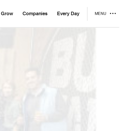
Grow
Companies
Every Day
MENU