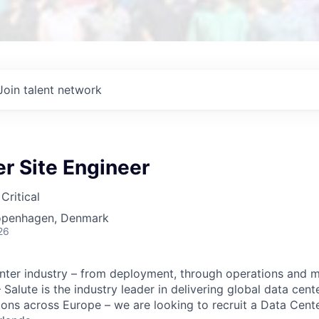
Join talent network
r Site Engineer
Critical
openhagen, Denmark
26
nter industry – from deployment, through operations and m
alute is the industry leader in delivering global data cent
ons across Europe – we are looking to recruit a Data Cente