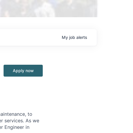
My
job
alerts
Apply now
aintenance, to
er services. As we
r Engineer in