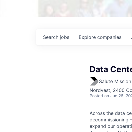
Search
jobs
Explore
companies
Data Cente
Salute Mission 
Nordvest, 2400 C
Posted
on Jun 26, 20
Across the data ce
decommissioning – S
expand our operati