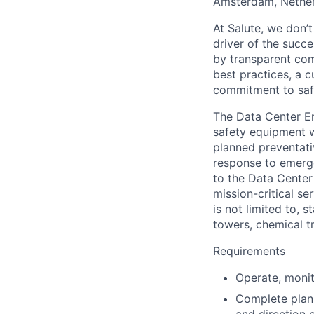
Amsterdam, Nether
At Salute, we
don’t
driver of the succ
by transparent co
best practices, a c
commitment to saf
The Data Center E
safety equipment w
planned preventati
response to emerge
to the Data Cente
mission-critical s
is not limited to, 
towers, chemical t
Requirements
Operate, moni
Complete plann
and direction 