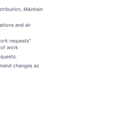
stribution,
Maintain
tions and air
ork requests"
 of work
equests.
mmend changes as
ment
be able to respond