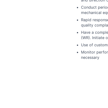
Conduct periodi
mechanical eq
Rapid response
quality compla
Have a compl
(WR). Initiate
Use of custome
Monitor perfo
necessary
Perform other 
Work within a 
to incidents wh
Draft and rev
Perform site 
Perform minima
Qualifications