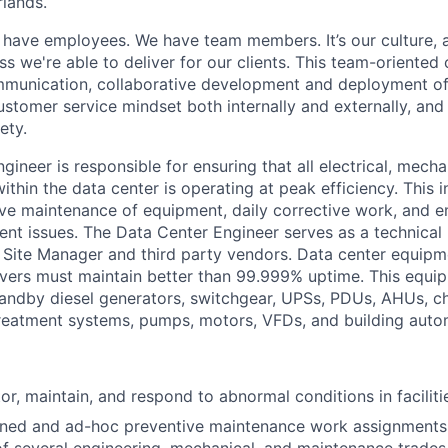
lands.
have employees. We have team members.
It’s
our culture,
ess
we're
able to deliver for our clients. This team-oriented 
mmunication, collaborative development and deployment o
ustomer service mindset both internally and externally, and
ety.
ngineer
is responsible for
ensuring that all electrical, mechan
ithin the data center is
operating
at peak efficiency. This 
ve maintenance of equipment, daily corrective work, and 
nt issues. The Data Center Engineer serves as a technical
r Site Manager and
third party
vendors. Data center equipm
ervers must
maintain
better than 99.999% uptime.
This equip
standby diesel generators, switchgear, UPSs, PDUs, AHUs, chi
reatment systems, pumps, motors, VFDs, and building auto
tor,
maintain
, and respond to abnormal conditions in facilit
ed and ad-hoc preventive maintenance work assignments re
of several engineering, mechanical, and maintenance trades