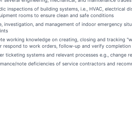
c inspections of building systems, i.e., HVAC, electrical di
uipment rooms to ensure clean and safe conditions
, investigation, and management of indoor emergency situa
ints
ete working knowledge
on
creating,
closing
and tracking "w
 or respond to work orders, follow-up and verify completion
r ticketing systems and relevant processes e.g., change r
rmance/note deficiencies of service contractors and reco
related duties and responsibilities as assigned by manage
on call rotation during outside normal business hours and 
ile on call
iew operational documents such as SOPs, MOPs, EOPs
walks and checks as
required
l IT/customer related tasks as
required