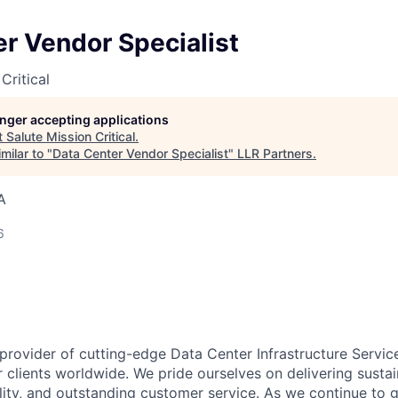
r Vendor Specialist
Critical
longer accepting applications
t
Salute Mission Critical
.
milar to "
Data Center Vendor Specialist
"
LLR Partners
.
A
6
 provider of cutting-edge Data Center Infrastructure Servic
 clients worldwide. We pride ourselves on delivering sustai
ility, and outstanding customer service. As we continue to 