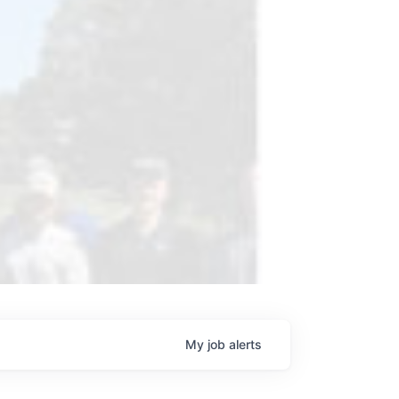
My
job
alerts