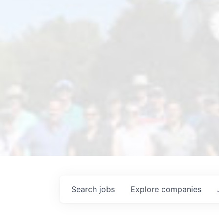
Search
jobs
Explore
companies