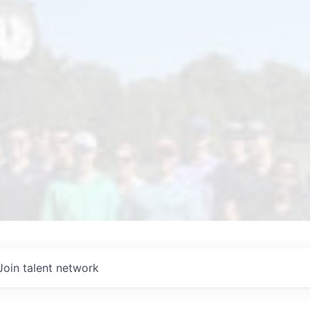
Join talent network