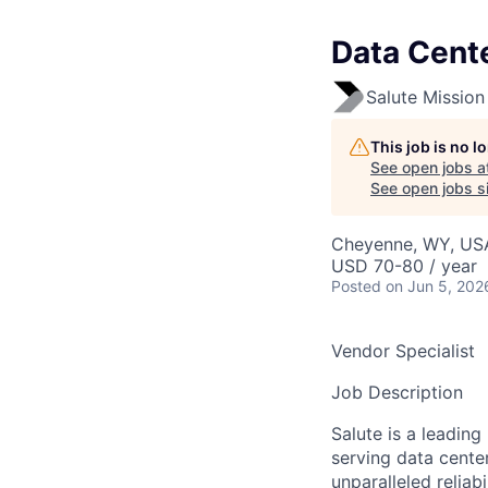
Data Cente
Salute Mission 
This job is no 
See open jobs a
See open jobs si
Cheyenne, WY, US
USD 70-80 / year
Posted
on Jun 5, 202
Vendor Specialist
Job Description
Salute is a leading
serving data center
unparalleled reliab