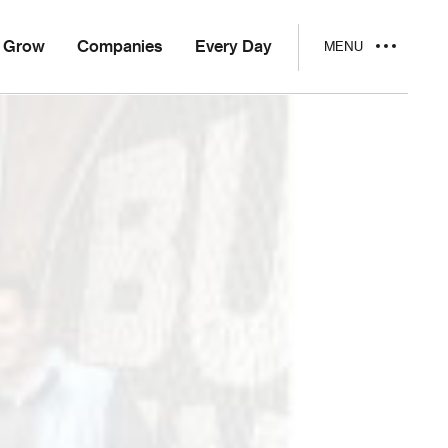
Grow
Companies
Every Day
MENU