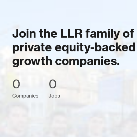
Join the LLR family of
private equity-backed
growth companies.
0
0
Companies
Jobs