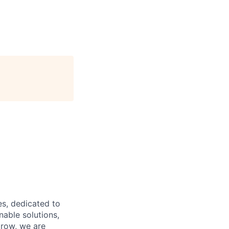
es, dedicated to
nable solutions,
grow, we are