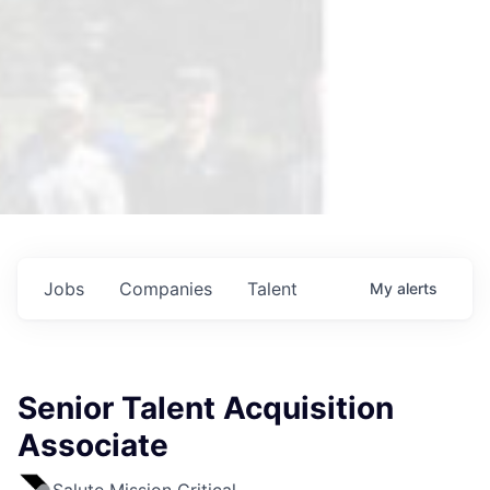
Jobs
Companies
Talent
My
alerts
Senior Talent Acquisition
Associate
Salute Mission Critical