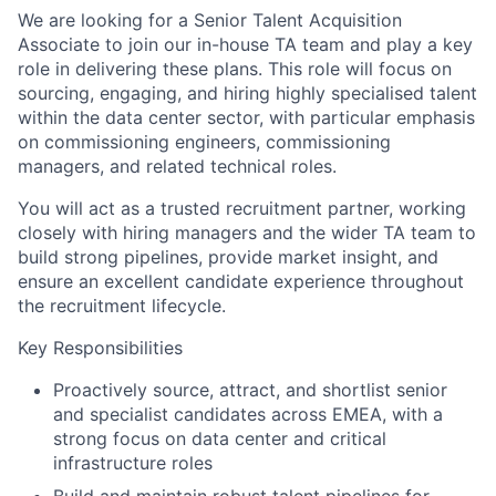
We are looking for a Senior Talent Acquisition
Associate to join our in-house TA team and play a key
role in delivering these plans. This role will focus on
sourcing, engaging, and hiring highly specialised talent
within the data center sector, with particular emphasis
on commissioning engineers, commissioning
managers, and related technical roles.
You will act as a trusted recruitment partner, working
closely with hiring managers and the wider TA team to
build strong pipelines, provide market insight, and
ensure an excellent candidate experience throughout
the recruitment lifecycle.
Key Responsibilities
Proactively source, attract, and shortlist senior
and specialist candidates across EMEA, with a
strong focus on data center and critical
infrastructure roles
Build and maintain robust talent pipelines for