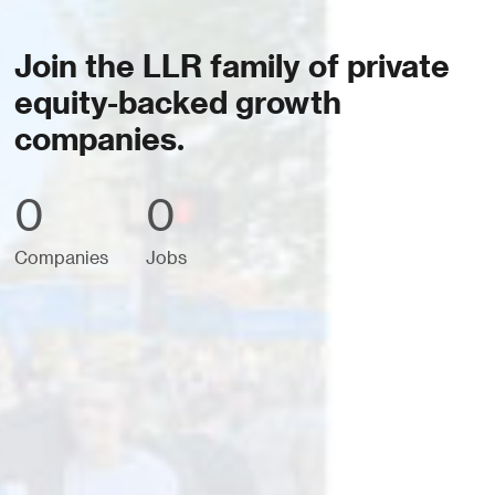
Join the LLR family of private
equity-backed growth
companies.
0
0
Companies
Jobs