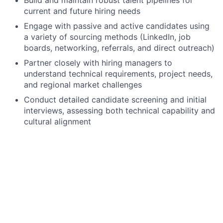
current and future hiring needs
Engage with passive and active candidates using
a variety of sourcing methods (LinkedIn, job
boards, networking, referrals, and direct outreach)
Partner closely with hiring managers to
understand technical requirements, project needs,
and regional market challenges
Conduct detailed candidate screening and initial
interviews, assessing both technical capability and
cultural alignment
Provide regular market insights and talent
intelligence to support hiring decisions
Coordinate interview processes and support end-
to-end recruitment activity
Maintain accurate and compliant candidate
records within the ATS
Develop and maintain a strong understanding of