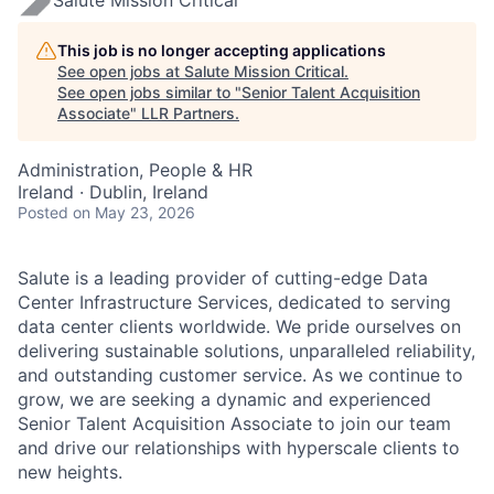
This job is no longer accepting applications
See open jobs at
Salute Mission Critical
.
See open jobs similar to "
Senior Talent Acquisition
Associate
"
LLR Partners
.
Administration, People & HR
Ireland · Dublin, Ireland
Posted
on May 23, 2026
Salute is a leading provider of cutting-edge Data
Center Infrastructure Services, dedicated to serving
data center clients worldwide. We pride ourselves on
delivering sustainable solutions, unparalleled reliability,
and outstanding customer service. As we continue to
grow, we are seeking a dynamic and experienced
Senior Talent Acquisition Associate to join our team
and drive our relationships with hyperscale clients to
new heights.