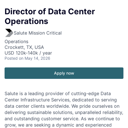
Director of Data Center
Operations
Salute Mission Critical
Operations
Crockett, TX, USA
USD 120k-140k / year
Posted
on May 14, 2026
Apply now
Salute is a leading provider of cutting-edge Data
Center Infrastructure Services, dedicated to serving
data center clients worldwide. We pride ourselves on
delivering sustainable solutions, unparalleled reliability,
and outstanding customer service. As we continue to
grow, we are seeking a dynamic and experienced