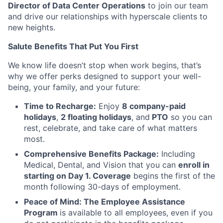
Director of Data Center Operations
to join our team
and drive our relationships with hyperscale clients to
new heights.
Salute Benefits That Put You First
We know life doesn’t stop when work begins, that’s
why we offer perks designed to support your well-
being, your family, and your future:
Time to Recharge:
Enjoy
8 company-paid
holidays
,
2 floating holidays
, and
PTO
so you can
rest, celebrate, and take care of what matters
most.
Comprehensive Benefits Package:
Including
Medical, Dental, and Vision that you can
enroll in
starting on Day 1. Coverage
begins the first of the
month following 30-days of employment.
Peace of Mind: The Employee Assistance
Program
is available to all employees, even if you