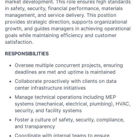
market development. This role ensures high standards
in safety, security, financial performance, materials
management, and service delivery. This position
provides strategic direction, supports organizational
growth, and guides managers in achieving operational
goals while maintaining efficiency and customer
satisfaction.
RESPONSIBILITIES
Oversee multiple concurrent projects, ensuring
deadlines are met and uptime is maintained
Collaborate proactively with clients on data
center infrastructure initiatives
Manage technical operations including MEP
systems (mechanical, electrical, plumbing), HVAC,
security, and facility systems
Foster a culture of safety, security, compliance,
and transparency
Coordinate with internal teams to ensure