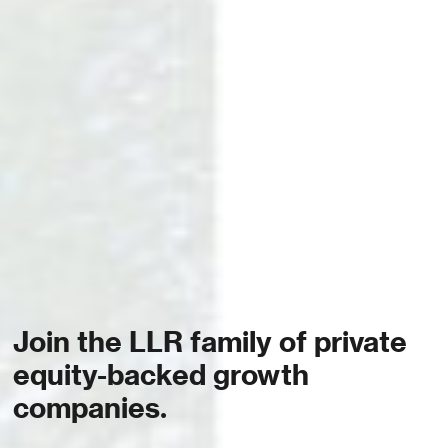
Join the LLR family of private
equity-backed growth
companies.