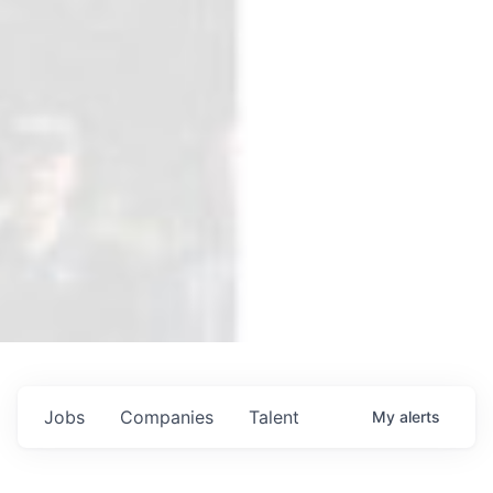
Jobs
Companies
Talent
My
alerts