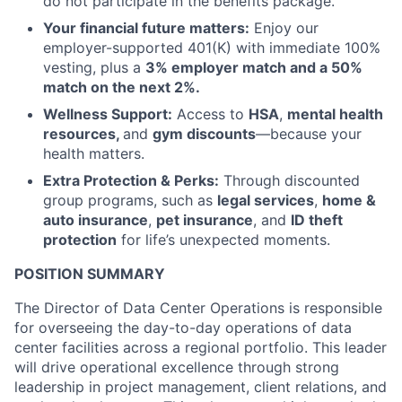
do not participate in the benefits package.
Your financial future matters:
Enjoy our
employer-supported 401(K) with immediate 100%
vesting, plus a
3% employer match and a 50%
match on the next 2%.
Wellness Support:
Access to
HSA
,
mental health
resources,
and
gym discounts
—because your
health matters.
Extra Protection & Perks:
Through discounted
group programs, such as
legal services
,
home &
auto insurance
,
pet insurance
, and
ID theft
protection
for life’s unexpected moments.
POSITION SUMMARY
The Director of Data Center Operations is responsible
for overseeing the day-to-day operations of data
center facilities across a regional portfolio. This leader
will drive operational excellence through strong
leadership in project management, client relations, and