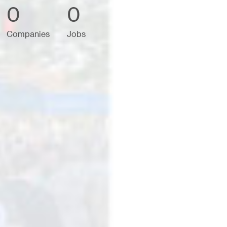
0
0
Companies
Jobs