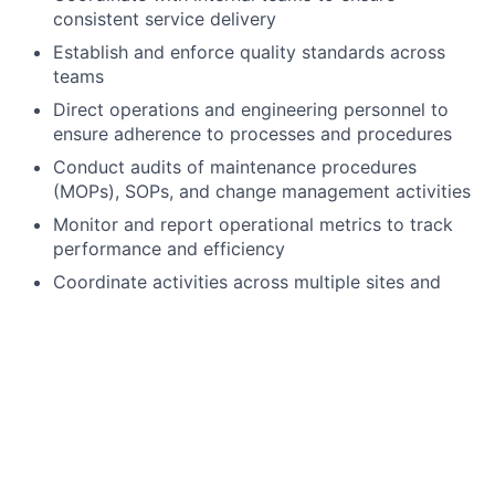
consistent service delivery
Establish and enforce quality standards across
teams
Direct operations and engineering personnel to
ensure adherence to processes and procedures
Conduct audits of maintenance procedures
(MOPs), SOPs, and change management activities
Monitor and report operational metrics to track
performance and efficiency
Coordinate activities across multiple sites and
drive issue resolution
Contribute to client solutions, including cost
estimates and efficiency improvements
Build and maintain strong relationships with
customers and internal stakeholders
Provide oversight across Environmental Health &
Safety, Security, Finance, and Regional Operations