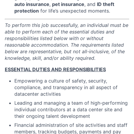
auto insurance
,
pet insurance
, and
ID theft
protection
for life’s unexpected moments.
To perform this job successfully, an individual must be
able to perform each of the essential duties and
responsibilities listed below with or without
reasonable accommodation. The requirements listed
below are representative, but not all-inclusive, of the
knowledge, skill, and/or ability required.
ESSENTIAL DUTIES AND RESPONSIBILITIES
Empowering a culture of safety, security,
compliance, and transparency in all aspect of
datacenter activities
Leading and managing a team of high-performing
individual contributors at a data center site and
their ongoing talent development
Financial administration of site activities and staff
members, tracking budgets, payments and pay