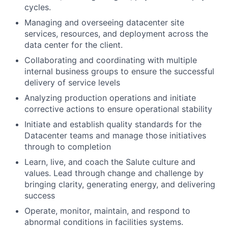
cycles.
Managing and overseeing datacenter site
services, resources, and deployment across the
data center for the client.
Collaborating and coordinating with multiple
internal business groups to ensure the successful
delivery of service levels
Analyzing production operations and initiate
corrective actions to ensure operational stability
Initiate and establish quality standards for the
Datacenter teams and manage those initiatives
through to completion
Learn, live, and coach the Salute culture and
values. Lead through change and challenge by
bringing clarity, generating energy, and delivering
success
Operate, monitor, maintain, and respond to
abnormal conditions in facilities systems.