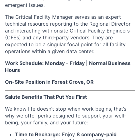
emergent issues.
The Critical Facility Manager serves as an expert
technical resource reporting to the Regional Director
and interacting with onsite Critical Facility Engineers
(CFEs) and any third-party vendors. They are
expected to be a singular focal point for all facility
operations within a given data center.
Work Schedule: Monday - Friday | Normal Business
Hours
On-Site Position in Forest Grove, OR
Salute Benefits That Put You First
We know life doesn’t stop when work begins, that’s
why we offer perks designed to support your well-
being, your family, and your future:
Time to Recharge:
Enjoy
8 company-paid