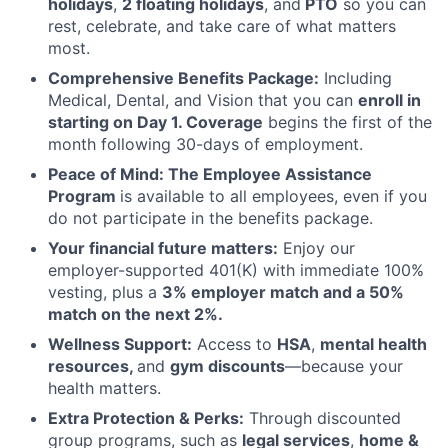
holidays
,
2 floating holidays
, and
PTO
so you can
rest, celebrate, and take care of what matters
most.
Comprehensive Benefits Package:
Including
Medical, Dental, and Vision that you can
enroll in
starting on Day 1. Coverage
begins the first of the
month following 30-days of employment.
Peace of Mind: The Employee Assistance
Program
is available to all employees, even if you
do not participate in the benefits package.
Your financial future matters:
Enjoy our
employer-supported 401(K) with immediate 100%
vesting, plus a
3% employer match and a 50%
match on the next 2%.
Wellness Support:
Access to
HSA
,
mental health
resources,
and
gym discounts
—because your
health matters.
Extra Protection & Perks:
Through discounted
group programs, such as
legal services
,
home &