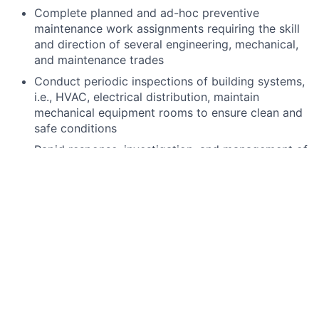
Complete planned and ad-hoc preventive
maintenance work assignments requiring the skill
and direction of several engineering, mechanical,
and maintenance trades
Conduct periodic inspections of building systems,
i.e., HVAC, electrical distribution, maintain
mechanical equipment rooms to ensure clean and
safe conditions
Rapid response, investigation, and management of
indoor emergency situations and air quality
complaints
Have a complete working knowledge on creating,
closing, and tracking "work requests" (WR).
Initiate or respond to work orders, follow-up and
verify completion of work
Monitor performance/note deficiencies of service
contractors and recommend changes as
necessary