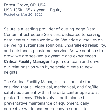
Forest Grove, OR, USA
USD 135k-165k / year + Equity
Posted
on Mar 20, 2026
Salute is a leading provider of cutting-edge Data
Center Infrastructure Services, dedicated to serving
data center clients worldwide. We pride ourselves on
delivering sustainable solutions, unparalleled reliability,
and outstanding customer service. As we continue to
grow, we are seeking a dynamic and experienced
Critical Facility Manager
to join our team and drive
our relationships with hyperscale clients to new
heights.
The Critical Facility Manager is responsible for
ensuring that all electrical, mechanical, and fire/life
safety equipment within the data center operate at
peak efficiency. This involves both planned
preventative maintenance of equipment, daily
corrective work, and emergency response to