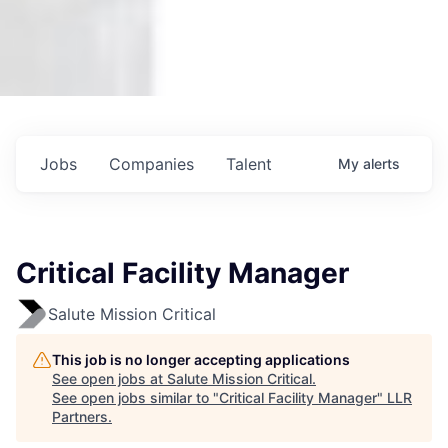
Jobs
Companies
Talent
My
alerts
Critical Facility Manager
Salute Mission Critical
This job is no longer accepting applications
See open jobs at
Salute Mission Critical
.
See open jobs similar to "
Critical Facility Manager
"
LLR
Partners
.