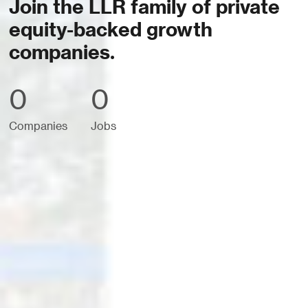
Join the LLR family of private
equity-backed growth
companies.
0
0
Companies
Jobs