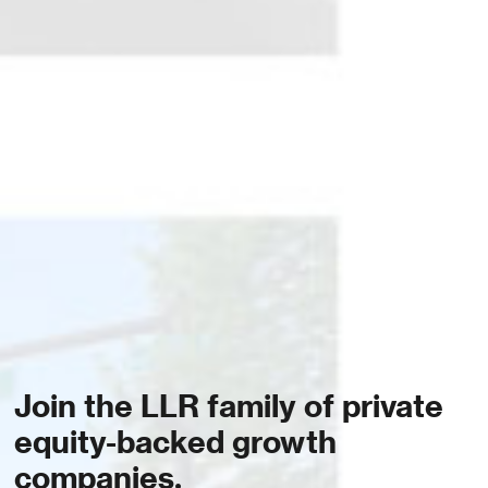
Join the LLR family of private
equity-backed growth
companies.