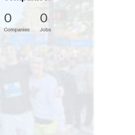
0
0
Companies
Jobs