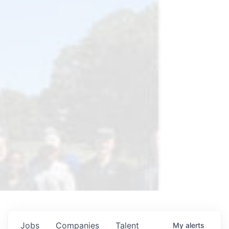
Jobs
Companies
Talent
My
alerts