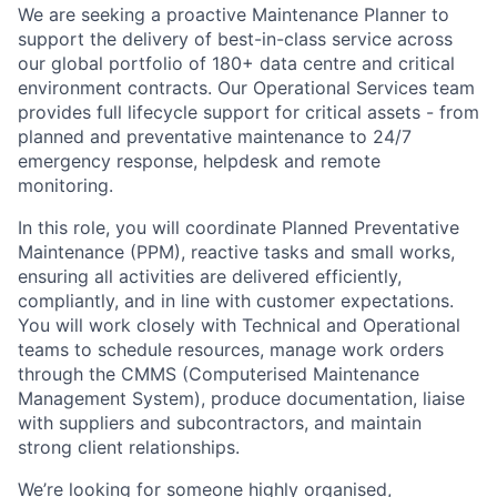
We are seeking a proactive Maintenance Planner to
support the delivery of best-in-class service across
our global portfolio of 180+ data centre and critical
environment contracts. Our Operational Services team
provides full lifecycle support for critical assets - from
planned and preventative maintenance to 24/7
emergency response, helpdesk and remote
monitoring.
In this role, you will coordinate Planned Preventative
Maintenance (PPM), reactive tasks and small works,
ensuring all activities are delivered efficiently,
compliantly, and in line with customer expectations.
You will work closely with Technical and Operational
teams to schedule resources, manage work orders
through the CMMS (Computerised Maintenance
Management System), produce documentation, liaise
with suppliers and subcontractors, and maintain
strong client relationships.
We’re looking for someone highly organised,