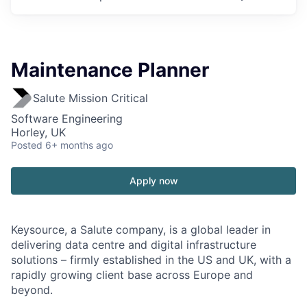
Maintenance Planner
Salute Mission Critical
Software Engineering
Horley, UK
Posted
6+ months ago
Apply now
Keysource, a Salute company, is a global leader in
delivering data centre and digital infrastructure
solutions – firmly established in the US and UK, with a
rapidly growing client base across Europe and
beyond.