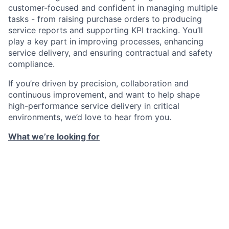
customer-focused and confident in managing multiple
tasks - from raising purchase orders to producing
service reports and supporting KPI tracking. You’ll
play a key part in improving processes, enhancing
service delivery, and ensuring contractual and safety
compliance.
If you’re driven by precision, collaboration and
continuous improvement, and want to help shape
high-performance service delivery in critical
environments, we’d love to hear from you.
What we’re looking for
Essential administrative experience, with exposure
to Facilities Management or Critical Engineering
environments considered highly desirable.
Proven ability to plan and organise engineering
maintenance activities, ideally within a critical or
technical setting.