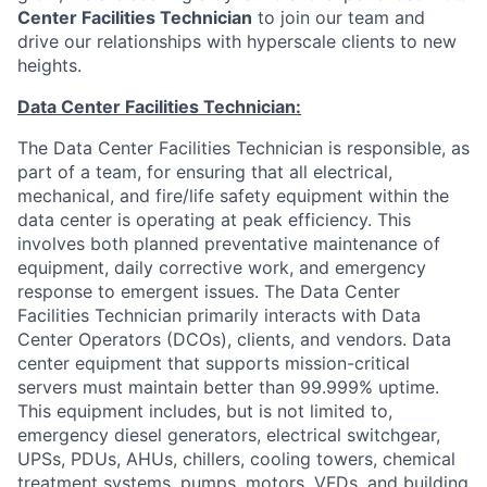
Center Facilities Technician
to join our team and
drive our relationships with hyperscale clients to new
heights.
Data Center Facilities Technician
:
The Data Center Facilities Technician is responsible, as
part of a team, for ensuring that all electrical,
mechanical, and fire/life safety equipment within the
data center is operating at peak efficiency. This
involves both planned preventative maintenance of
equipment, daily corrective work, and emergency
response to emergent issues. The Data Center
Facilities Technician primarily interacts with Data
Center Operators (DCOs), clients, and vendors. Data
center equipment that supports mission-critical
servers must maintain better than 99.999% uptime.
This equipment includes, but is not limited to,
emergency diesel generators, electrical switchgear,
UPSs, PDUs, AHUs, chillers, cooling towers, chemical
treatment systems, pumps, motors, VFDs, and building