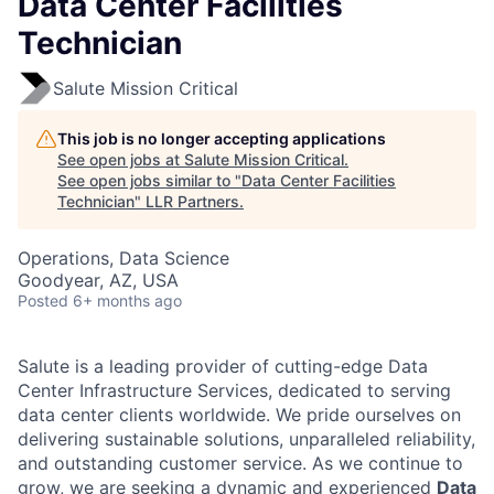
Data Center Facilities
Technician
Salute Mission Critical
This job is no longer accepting applications
See open jobs at
Salute Mission Critical
.
See open jobs similar to "
Data Center Facilities
Technician
"
LLR Partners
.
Operations, Data Science
Goodyear, AZ, USA
Posted
6+ months ago
Salute is a leading provider of cutting-edge Data
Center Infrastructure Services, dedicated to serving
data center clients worldwide. We pride ourselves on
delivering sustainable solutions, unparalleled reliability,
and outstanding customer service. As we continue to
grow, we are seeking a dynamic and experienced
Data