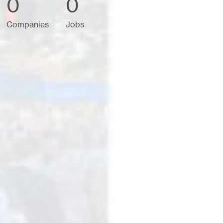
0
0
Companies
Jobs