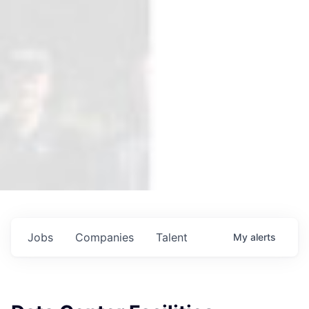
Jobs
Companies
Talent
My
alerts