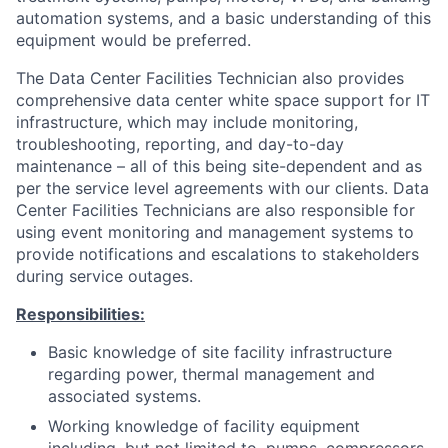
automation systems, and a basic understanding of this
equipment would be preferred.
The Data Center Facilities Technician also provides
comprehensive data center white space support for IT
infrastructure, which may include monitoring,
troubleshooting, reporting, and day-to-day
maintenance – all of this being site-dependent and as
per the service level agreements with our clients. Data
Center Facilities Technicians are also responsible for
using event monitoring and management systems to
provide notifications and escalations to stakeholders
during service outages.
Responsibilities:
Basic knowledge of site facility infrastructure
regarding power, thermal management and
associated systems.
Working knowledge of facility equipment