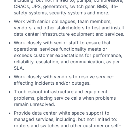
including, but not limited to, pumps, compressors,
CRACs, UPS, generators, switch gear, BMS, life-
safety systems, security systems and more.
Work with senior colleagues, team members,
vendors, and other stakeholders to test and install
data center infrastructure equipment and services.
Work closely with senior staff to ensure that
operational services functionality meets or
exceeds customer expectations for performance,
reliability, escalation, and communication, as per
SLA.
Work closely with vendors to resolve service-
affecting incidents and/or outages.
Troubleshoot infrastructure and equipment
problems, placing service calls when problems
remain
unresolved.
Provide data center white space support to
managed services, including, but not limited
to:
routers and switches and other customer or self-