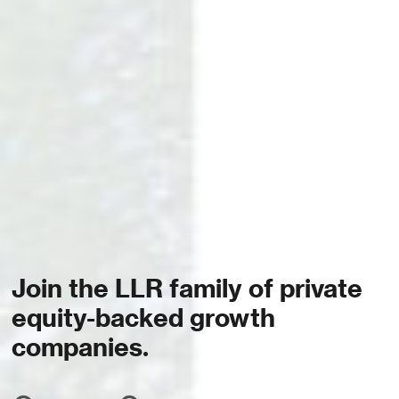
Join the LLR family of private
equity-backed growth
companies.