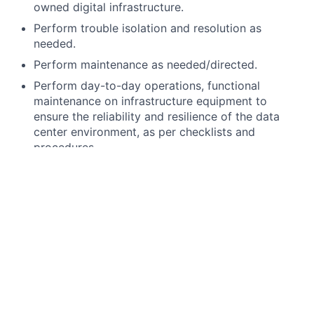
owned digital infrastructure.
Perform trouble isolation and resolution as
needed.
Perform maintenance as needed/directed.
Perform day-to-day operations, functional
maintenance on infrastructure equipment to
ensure the reliability and resilience of the data
center environment, as per checklists and
procedures.
Perform
consolidated
event management for all
monitored equipment at the data center site.
Provide monitoring and overall support, ensuring
successful operation of all site
facility
and other
mission-critical equipment infrastructure
(Generators, UPS, Thermal Management, Electrical
infrastructure, etc.)
Experience from stacking and racking of servers
to battery/power and structured cabling.