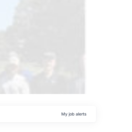
My
job
alerts