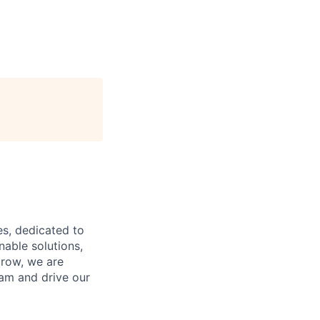
es, dedicated to
nable solutions,
grow, we are
eam and drive our