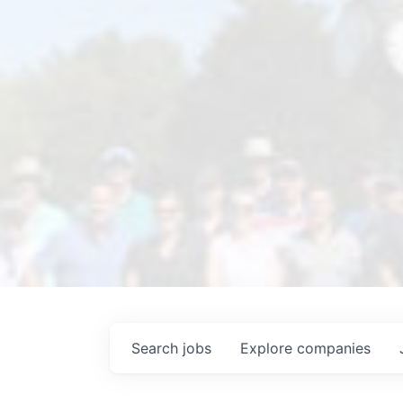
Search
jobs
Explore
companies