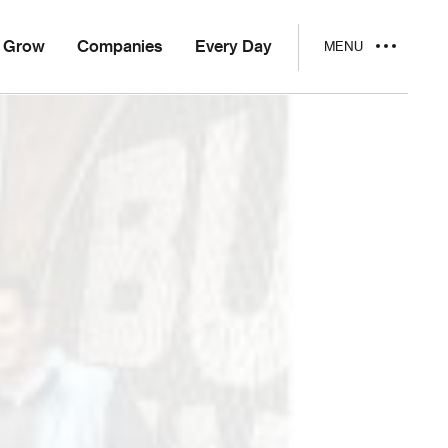
Grow
Companies
Every Day
MENU