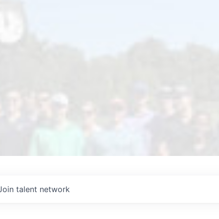
Join talent network