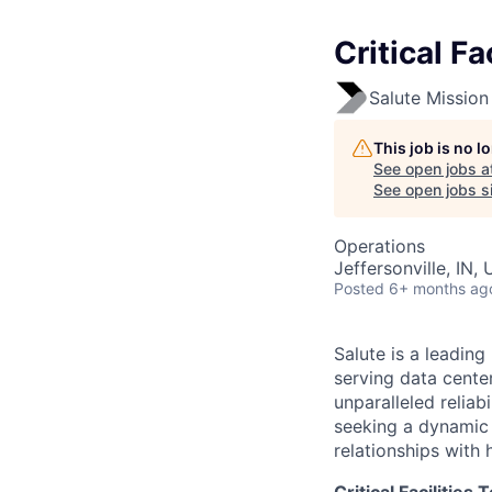
Critical Fa
Salute Mission 
This job is no 
See open jobs a
See open jobs si
Operations
Jeffersonville, IN,
Posted
6+ months ag
Salute is a leading
serving data center
unparalleled reliab
seeking a dynamic 
relationships with 