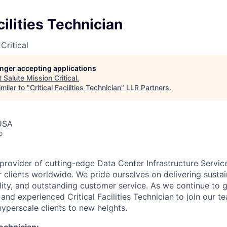
cilities Technician
Critical
longer accepting applications
t
Salute Mission Critical
.
milar to "
Critical Facilities Technician
"
LLR Partners
.
 USA
o
 provider of cutting-edge Data Center Infrastructure Servic
 clients worldwide. We pride ourselves on delivering sustai
ility, and outstanding customer service. As we continue to 
and experienced Critical Facilities Technician
to join our t
hyperscale clients to new heights.