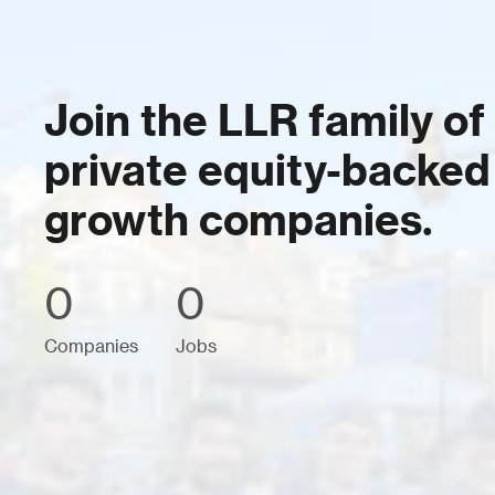
Join the LLR family of
private equity-backed
growth companies.
0
0
Companies
Jobs